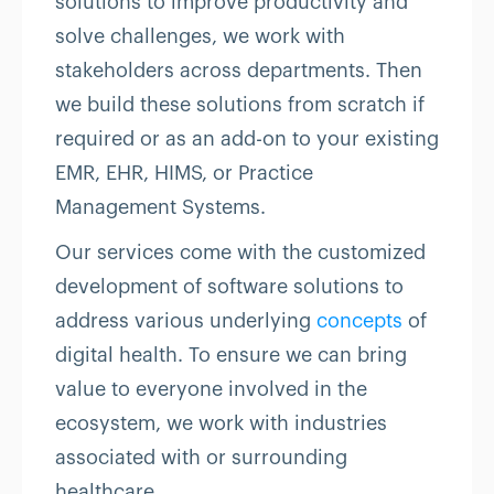
solutions to improve productivity and
solve challenges, we work with
stakeholders across departments. Then
we build these solutions from scratch if
required or as an add-on to your existing
EMR, EHR, HIMS, or Practice
Management Systems.
Our services come with the customized
development of software solutions to
address various underlying
concepts
of
digital health. To ensure we can bring
value to everyone involved in the
ecosystem, we work with industries
associated with or surrounding
healthcare.