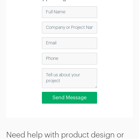
Need help with product design or