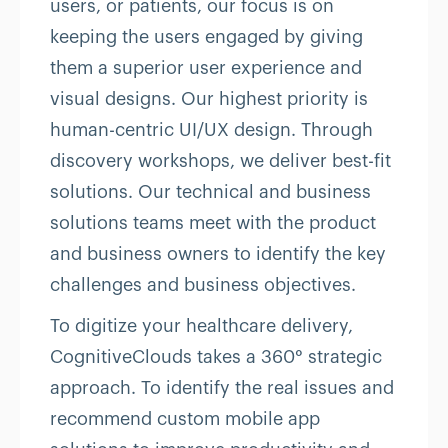
users, or patients, our focus is on
keeping the users engaged by giving
them a superior user experience and
visual designs. Our highest priority is
human-centric UI/UX design. Through
discovery workshops, we deliver best-fit
solutions. Our technical and business
solutions teams meet with the product
and business owners to identify the key
challenges and business objectives.
To digitize your healthcare delivery,
CognitiveClouds takes a 360° strategic
approach. To identify the real issues and
recommend custom mobile app