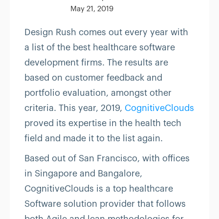
May 21, 2019
Design Rush comes out every year with
a list of the best healthcare software
development firms. The results are
based on customer feedback and
portfolio evaluation, amongst other
criteria. This year, 2019,
CognitiveClouds
proved its expertise in the health tech
field and made it to the list again.
Based out of San Francisco, with offices
in Singapore and Bangalore,
CognitiveClouds is a top healthcare
Software solution provider that follows