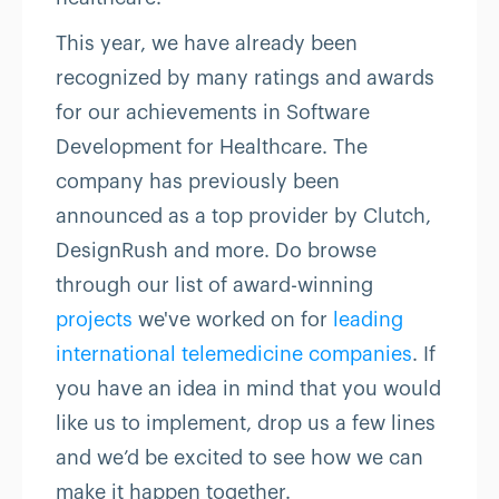
This year, we have already been
recognized by many ratings and awards
for our achievements in Software
Development for Healthcare. The
company has previously been
announced as a top provider by Clutch,
DesignRush and more. Do browse
through our list of award-winning
projects
we've worked on for
leading
international telemedicine companies
. If
you have an idea in mind that you would
like us to implement, drop us a few lines
and we’d be excited to see how we can
make it happen together.