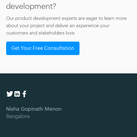
development?
Our product development experts are eager to learn more
about your project and deliver an experience your
customers and stakeholders love.
Get Your Free Consultation
Nisha Gopinath Menon
Bangalore