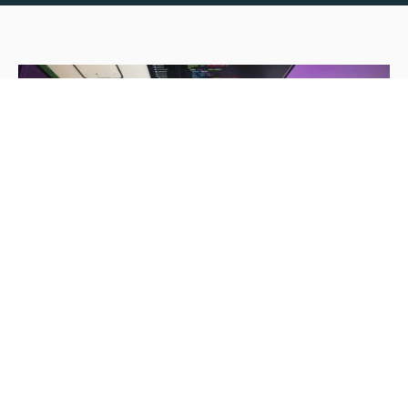
News
CognitiveClouds featured in
DesignRush magazine for “Top 25
California Mobile App Development
Agencies in 2019'
Nisha Gopinath Menon
May 8, 2019