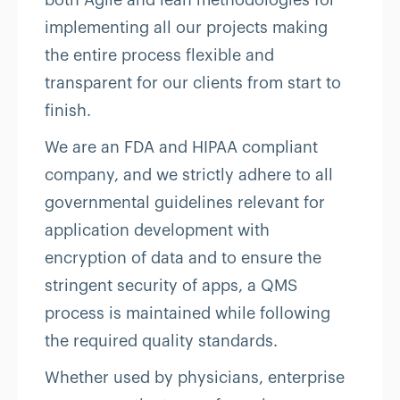
both Agile and lean methodologies for
implementing all our projects making
the entire process flexible and
transparent for our clients from start to
finish.
We are an FDA and HIPAA compliant
company, and we strictly adhere to all
governmental guidelines relevant for
application development with
encryption of data and to ensure the
stringent security of apps, a QMS
process is maintained while following
the required quality standards.
Whether used by physicians, enterprise