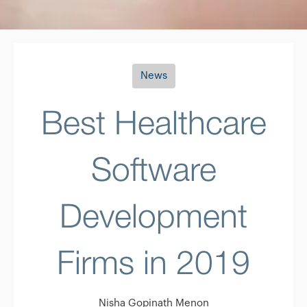
News
Best Healthcare
Software
Development
Firms in 2019
Nisha Gopinath Menon