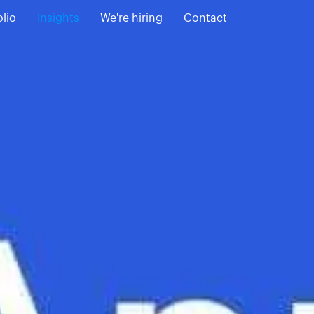
olio
Insights
We're hiring
Contact