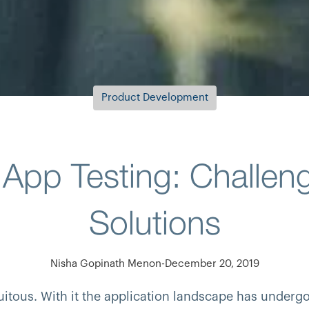
Product Development
 App Testing: Challen
Solutions
Nisha Gopinath Menon
-
December 20, 2019
tous. With it the application landscape has undergo