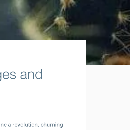
ges and
ne a revolution, churning