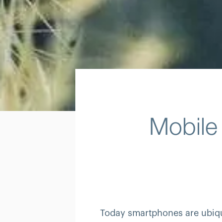
Mobile
Today smartphones are ubiqui