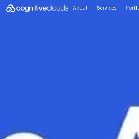
About
Services
Portf