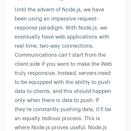
Until the advent of Node.js, we have
been using an impassive request-
response paradigm. With Node.js, we
eventually have web applications with
real-time, two-way connections.
Communications can’t start from the
client side if you want to make the Web
truly responsive. Instead, servers need
to be equipped with the ability to push
data to clients, and this should happen
only when there is data to push. If
they’re constantly pushing data, it’ll be
an equally tedious process. This is
where Node.js proves useful. Node.js