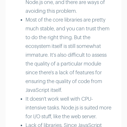
Node.js one, and there are ways of
avoiding this problem.
Most of the core libraries are pretty
much stable, and you can trust them
to do the right thing. But the
ecosystem itself is still somewhat
immature. It's also difficult to assess
the quality of a particular module
since there's a lack of features for
ensuring the quality of code from
JavaScript itself.
It doesn't work well with CPU-
intensive tasks. Node.js is suited more
for I/O stuff, like the web server.
Lack of libraries. Since JavaScript