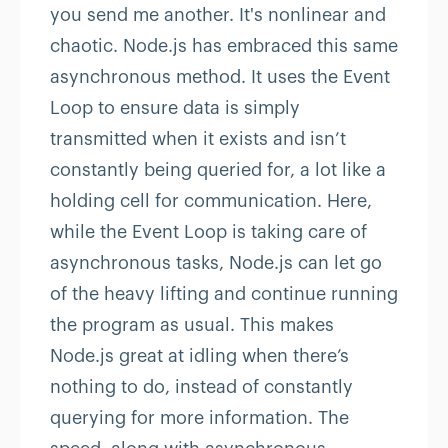
you send me another. It's nonlinear and
chaotic. Node.js has embraced this same
asynchronous method. It uses the Event
Loop to ensure data is simply
transmitted when it exists and isn’t
constantly being queried for, a lot like a
holding cell for communication. Here,
while the Event Loop is taking care of
asynchronous tasks, Node.js can let go
of the heavy lifting and continue running
the program as usual. This makes
Node.js great at idling when there’s
nothing to do, instead of constantly
querying for more information. The