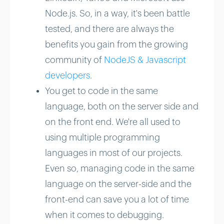
Node.js. So, in a way, it's been battle
tested, and there are always the
benefits you gain from the growing
community of
NodeJS & Javascript
developers
.
You get to code in the same
language, both on the server side and
on the front end. We're all used to
using multiple programming
languages in most of our projects.
Even so, managing code in the same
language on the server-side and the
front-end can save you a lot of time
when it comes to debugging.