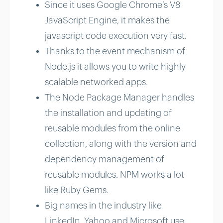
Since it uses Google Chrome’s V8
JavaScript Engine, it makes the
javascript code execution very fast.
Thanks to the event mechanism of
Node.js it allows you to write highly
scalable networked apps.
The Node Package Manager handles
the installation and updating of
reusable modules from the online
collection, along with the version and
dependency management of
reusable modules. NPM works a lot
like Ruby Gems.
Big names in the industry like
LinkedIn, Yahoo and Microsoft use