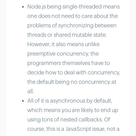
Node.js being single-threaded means
one does not need to care about the
problems of synchronizing between
threads or shared mutable state.
However, it also means unlike
preemptive concurrency, the
programmers themselves have to
decide how to deal with concurrency,
the default being no concurrency at
all.
All of it is asynchronous by default,
which means you are likely to end up
using tons of nested callbacks. Of
course, this is a JavaScript issue, not a