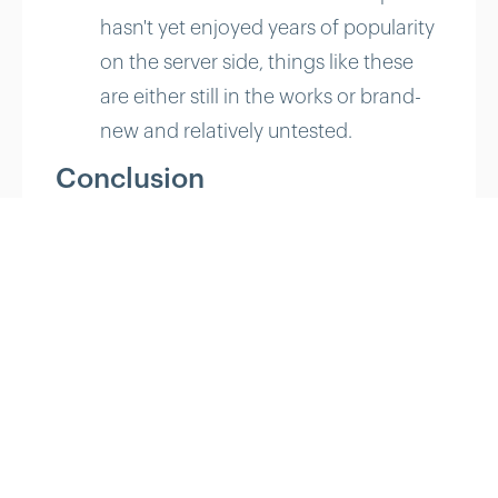
hasn't yet enjoyed years of popularity
on the server side, things like these
are either still in the works or brand-
new and relatively untested.
Conclusion
Where Node shines is in building
fast, scalable network
applications. It's easy to get
started, and it's built well enough
to handle modern Web
complexities. Node.js is a runtime
system that could very well work
for you if you're building your next