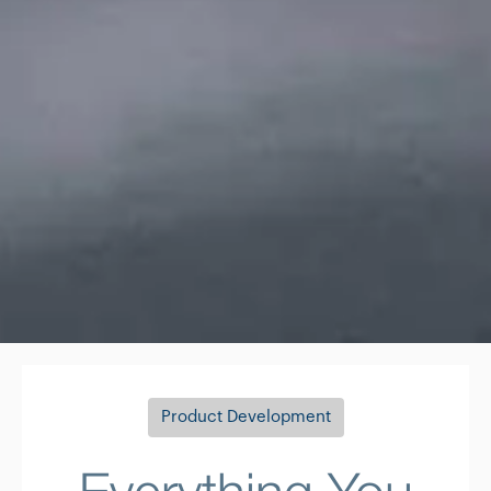
Product Development