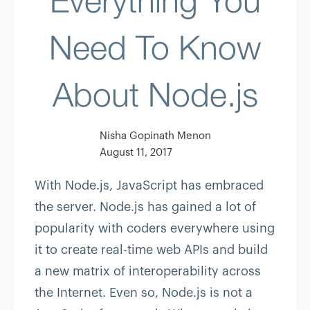
Everything You
Need To Know
About Node.js
Nisha Gopinath Menon
August 11, 2017
With Node.js, JavaScript has embraced
the server. Node.js has gained a lot of
popularity with coders everywhere using
it to create real-time web APIs and build
a new matrix of interoperability across
the Internet. Even so, Node.js is not a