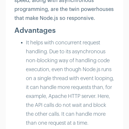
speed, along with asynchronous
programming, are the twin powerhouses
that make Node.js so responsive.
Advantages
It helps with concurrent request
handling. Due to its asynchronous
non-blocking way of handling code
execution, even though Node.js runs
on a single thread with event looping,
it can handle more requests than, for
example, Apache HTTP server. Here,
the API calls do not wait and block
the other calls. It can handle more
than one request at a time.