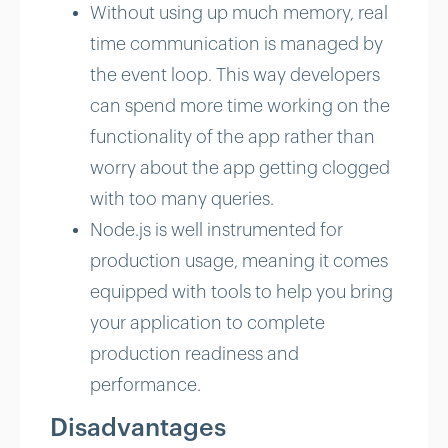
Without using up much memory, real
time communication is managed by
the event loop. This way developers
can spend more time working on the
functionality of the app rather than
worry about the app getting clogged
with too many queries.
Node.js is well instrumented for
production usage, meaning it comes
equipped with tools to help you bring
your application to complete
production readiness and
performance.
Disadvantages