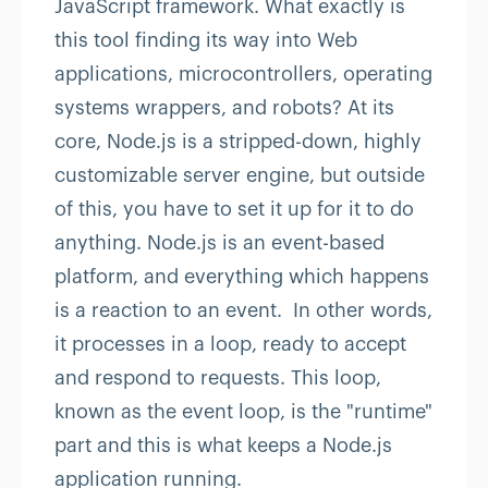
JavaScript framework. What exactly is
this tool finding its way into Web
applications, microcontrollers, operating
systems wrappers, and robots? At its
core, Node.js is a stripped-down, highly
customizable server engine, but outside
of this, you have to set it up for it to do
anything. Node.js is an event-based
platform, and everything which happens
is a reaction to an event. In other words,
it processes in a loop, ready to accept
and respond to requests. This loop,
known as the event loop, is the "runtime"
part and this is what keeps a Node.js
application running.