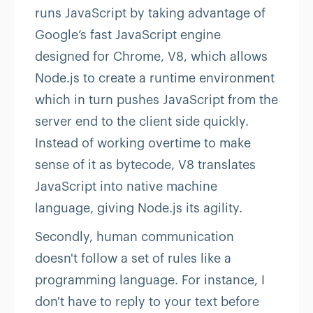
runs JavaScript by taking advantage of
Google’s fast JavaScript engine
designed for Chrome, V8, which allows
Node.js to create a runtime environment
which in turn pushes JavaScript from the
server end to the client side quickly.
Instead of working overtime to make
sense of it as bytecode, V8 translates
JavaScript into native machine
language, giving Node.js its agility.
Secondly, human communication
doesn't follow a set of rules like a
programming language. For instance, I
don't have to reply to your text before