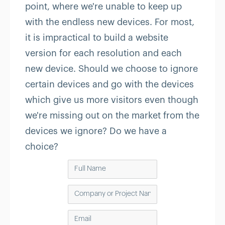
point, where we're unable to keep up
with the endless new devices. For most,
it is impractical to build a website
version for each resolution and each
new device. Should we choose to ignore
certain devices and go with the devices
which give us more visitors even though
we're missing out on the market from the
devices we ignore? Do we have a
choice?