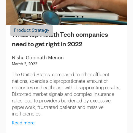
Product Strategy
What top HealthTech companies
need to get right in 2022
Nisha Gopinath Menon
March 2, 2022
The United States, compared to other affluent
nations, spends a disproportionate amount of
resources on healthcare with disappointing results.
Distorted market signals and complex insurance
rules lead to providers burdened by excessive
paperwork, frustrated patients and massive
inefficiencies.
Read more