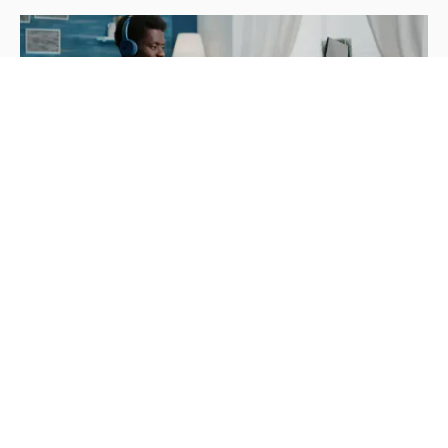
Strategy
Navigating Workforce Challenges:
Exploring Flexible Staffing Solutions
Ben Obear
June 24, 2024
Adapt to changing workforce needs with flexible
staffing solutions. Explore staff augmentation,
temporary staffing, freelancing, and outsourcing
options.
Read more