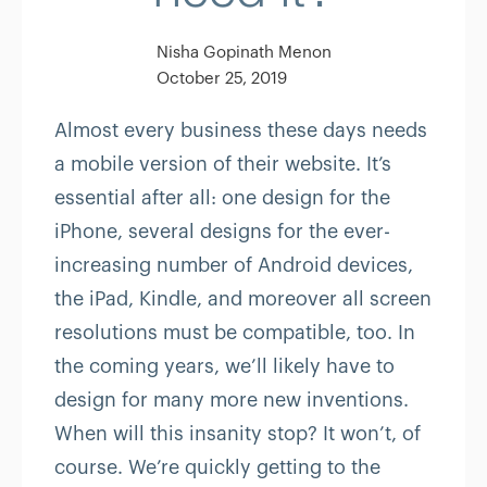
Nisha Gopinath Menon
October 25, 2019
Almost every business these days needs
a mobile version of their website. It’s
essential after all: one design for the
iPhone, several designs for the ever-
increasing number of Android devices,
the iPad, Kindle, and moreover all screen
resolutions must be compatible, too. In
the coming years, we’ll likely have to
design for many more new inventions.
When will this insanity stop? It won’t, of
course. We’re quickly getting to the