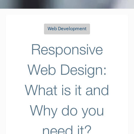
Web Development
Responsive
Web Design:
What is it and
Why do you
need it?