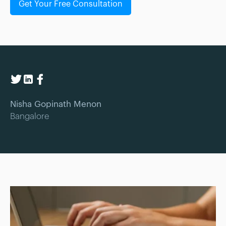
Get Your Free Consultation
Nisha Gopinath Menon
Bangalore