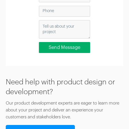
Need help with product design or
development?
Our product development experts are eager to learn more
about your project and deliver an experience your
customers and stakeholders love.