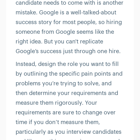
candidate needs to come with is another
mistake. Google is a well-talked-about
success story for most people, so hiring
someone from Google seems like the
right idea. But you can't replicate
Google’s success just through one hire.
Instead, design the role you want to fill
by outlining the specific pain points and
problems you’re trying to solve, and
then determine your requirements and
measure them rigorously. Your
requirements are sure to change over
time if you don’t measure them,
particularly as you interview candidates