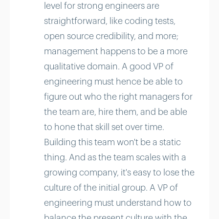
level for strong engineers are
straightforward, like coding tests,
open source credibility, and more;
management happens to be a more
qualitative domain. A good VP of
engineering must hence be able to
figure out who the right managers for
the team are, hire them, and be able
to hone that skill set over time.
Building this team won't be a static
thing. And as the team scales with a
growing company, it's easy to lose the
culture of the initial group. A VP of
engineering must understand how to
balance the present culture with the