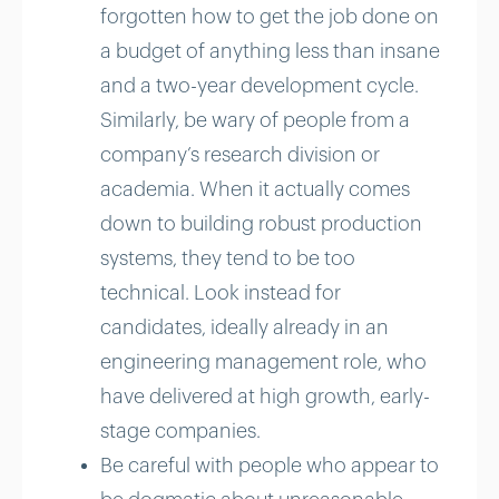
forgotten how to get the job done on
a budget of anything less than insane
and a two-year development cycle.
Similarly, be wary of people from a
company’s research division or
academia. When it actually comes
down to building robust production
systems, they tend to be too
technical. Look instead for
candidates, ideally already in an
engineering management role, who
have delivered at high growth, early-
stage companies.
Be careful with people who appear to