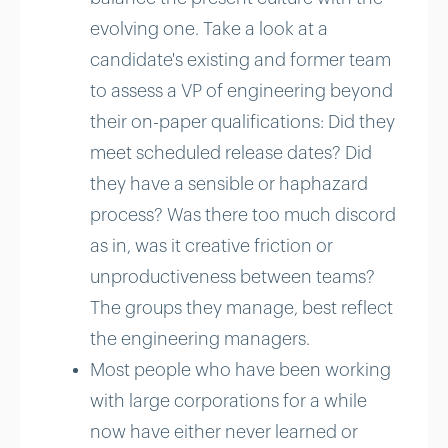
evolving one. Take a look at a
candidate's existing and former team
to assess a VP of engineering beyond
their on-paper qualifications: Did they
meet scheduled release dates? Did
they have a sensible or haphazard
process? Was there too much discord
as in, was it creative friction or
unproductiveness between teams?
The groups they manage, best reflect
the engineering managers.
Most people who have been working
with large corporations for a while
now have either never learned or