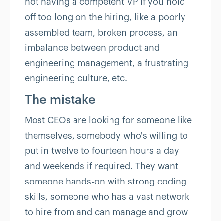
not having a competent VP if you hold
off too long on the hiring, like a poorly
assembled team, broken process, an
imbalance between product and
engineering management, a frustrating
engineering culture, etc.
The mistake
Most CEOs are looking for someone like
themselves, somebody who's willing to
put in twelve to fourteen hours a day
and weekends if required. They want
someone hands-on with strong coding
skills, someone who has a vast network
to hire from and can manage and grow