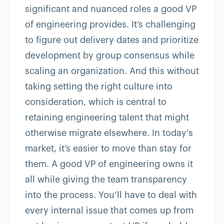
significant and nuanced roles a good VP
of engineering provides. It’s challenging
to figure out delivery dates and prioritize
development by group consensus while
scaling an organization. And this without
taking setting the right culture into
consideration, which is central to
retaining engineering talent that might
otherwise migrate elsewhere. In today's
market, it’s easier to move than stay for
them. A good VP of engineering owns it
all while giving the team transparency
into the process. You’ll have to deal with
every internal issue that comes up from