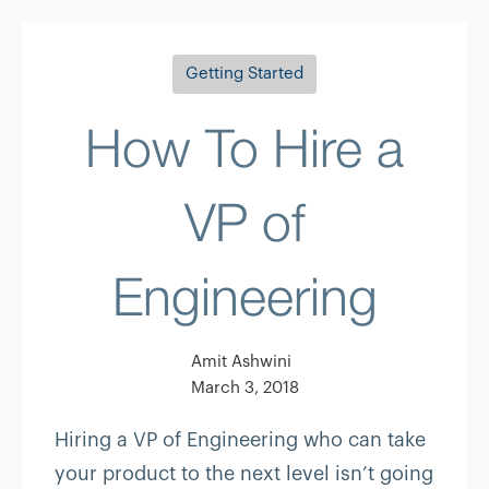
Getting Started
How To Hire a
VP of
Engineering
Amit Ashwini
March 3, 2018
Hiring a VP of Engineering who can take
your product to the next level isn’t going