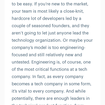
to be easy. If you’re new to the market,
your team is most likely a close-knit,
hardcore lot of developers led by a
couple of seasoned founders, and they
aren’t going to let just anyone lead the
technology organization. Or maybe your
company’s model is too engineering-
focused and still relatively new and
untested. Engineering is, of course, one
of the most critical functions at a tech
company. In fact, as every company
becomes a tech company in some form,
it’s vital to every company. And while
potentially, there are enough leaders in