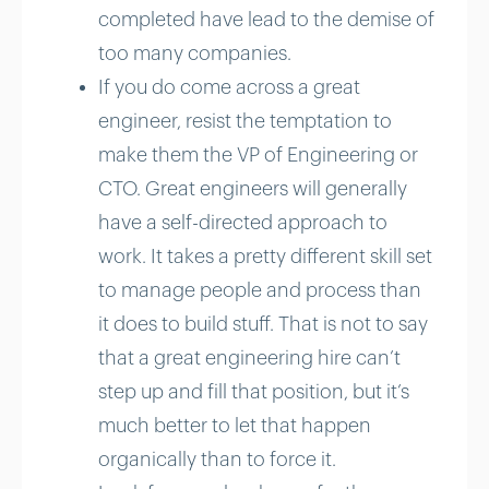
completed have lead to the demise of
too many companies.
If you do come across a great
engineer, resist the temptation to
make them the VP of Engineering or
CTO. Great engineers will generally
have a self-directed approach to
work. It takes a pretty different skill set
to manage people and process than
it does to build stuff. That is not to say
that a great engineering hire can’t
step up and fill that position, but it’s
much better to let that happen
organically than to force it.