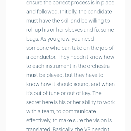
ensure the correct process is in place
and followed. Initially, the candidate
must have the skill and be willing to
roll up his or her sleeves and fix some
bugs. As you grow, you need
someone who can take on the job of
a conductor. They needn't know how
to each instrument in the orchestra
must be played, but they have to
know how it should sound, and when
it’s out of tune or out of key. The
secret here is his or her ability to work
with a team, to communicate
effectively, to make sure the vision is
translated. Basically, the VP needn't