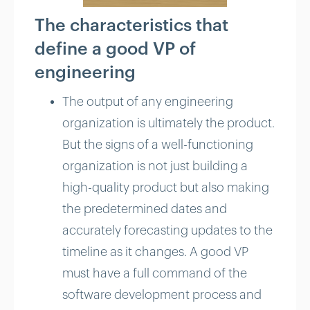
The characteristics that
define a good VP of
engineering
The output of any engineering
organization is ultimately the product.
But the signs of a well-functioning
organization is not just building a
high-quality product but also making
the predetermined dates and
accurately forecasting updates to the
timeline as it changes. A good VP
must have a full command of the
software development process and