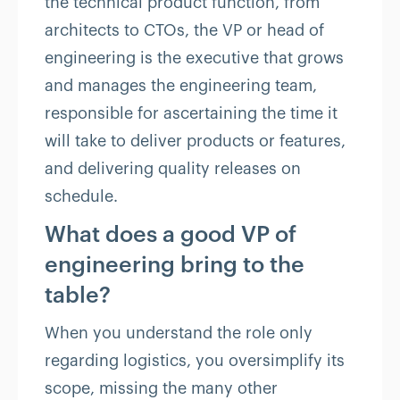
the technical product function, from
architects to CTOs, the VP or head of
engineering is the executive that grows
and manages the engineering team,
responsible for ascertaining the time it
will take to deliver products or features,
and delivering quality releases on
schedule.
What does a good VP of
engineering bring to the
table?
When you understand the role only
regarding logistics, you oversimplify its
scope, missing the many other