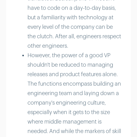
have to code on a day-to-day basis,
but a familiarity with technology at
every level of the company can be
the clutch. After all, engineers respect
other engineers.
However, the power of a good VP
shouldn't be reduced to managing
releases and product features alone.
The functions encompass building an
engineering team and laying down a
company's engineering culture,
especially when it gets to the size
where middle management is
needed. And while the markers of skill