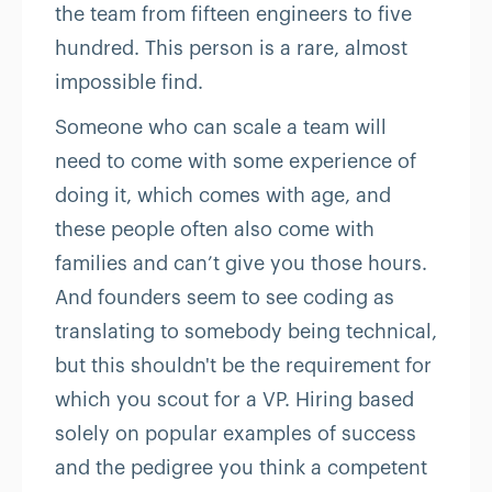
the team from fifteen engineers to five
hundred. This person is a rare, almost
impossible find.
Someone who can scale a team will
need to come with some experience of
doing it, which comes with age, and
these people often also come with
families and can’t give you those hours.
And founders seem to see coding as
translating to somebody being technical,
but this shouldn't be the requirement for
which you scout for a VP. Hiring based
solely on popular examples of success
and the pedigree you think a competent