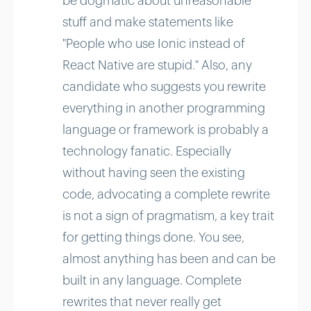
be dogmatic about unreasonable
stuff and make statements like
"People who use Ionic instead of
React Native are stupid." Also, any
candidate who suggests you rewrite
everything in another programming
language or framework is probably a
technology fanatic. Especially
without having seen the existing
code, advocating a complete rewrite
is not a sign of pragmatism, a key trait
for getting things done. You see,
almost anything has been and can be
built in any language. Complete
rewrites that never really get