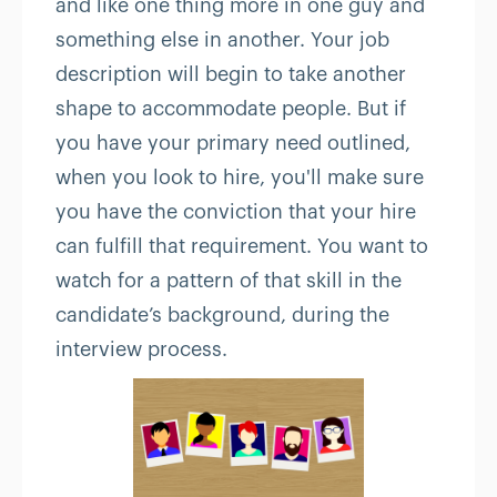
and like one thing more in one guy and
something else in another. Your job
description will begin to take another
shape to accommodate people. But if
you have your primary need outlined,
when you look to hire, you'll make sure
you have the conviction that your hire
can fulfill that requirement. You want to
watch for a pattern of that skill in the
candidate’s background, during the
interview process.