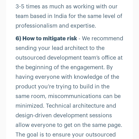
3-5 times as much as working with our
team based in India for the same level of
professionalism and expertise.
6) How to mitigate risk
- We recommend
sending your lead architect to the
outsourced development team’s office at
the beginning of the engagement. By
having everyone with knowledge of the
product you’re trying to build in the
same room, miscommunications can be
minimized. Technical architecture and
design-driven development sessions
allow everyone to get on the same page.
The goal is to ensure your outsourced