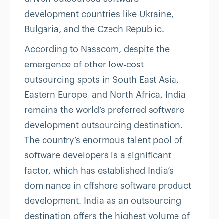
development countries like Ukraine,
Bulgaria, and the Czech Republic.
According to Nasscom, despite the
emergence of other low-cost
outsourcing spots in South East Asia,
Eastern Europe, and North Africa, India
remains the world’s preferred software
development outsourcing destination.
The country’s enormous talent pool of
software developers is a significant
factor, which has established India’s
dominance in offshore software product
development. India as an outsourcing
destination offers the highest volume of