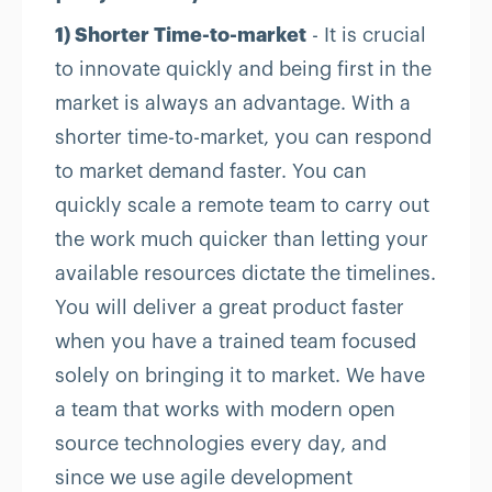
1) Shorter Time-to-market
- It is crucial
to innovate quickly and being first in the
market is always an advantage. With a
shorter time-to-market, you can respond
to market demand faster. You can
quickly scale a remote team to carry out
the work much quicker than letting your
available resources dictate the timelines.
You will deliver a great product faster
when you have a trained team focused
solely on bringing it to market. We have
a team that works with modern open
source technologies every day, and
since we use agile development