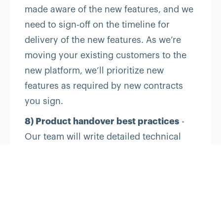
made aware of the new features, and we
need to sign-off on the timeline for
delivery of the new features. As we’re
moving your existing customers to the
new platform, we’ll prioritize new
features as required by new contracts
you sign.
8) Product handover best practices
-
Our team will write detailed technical
documentation for all the source code
and restful APIs so that most questions
can be answered by reading the
documentation.
Upon completion of all deliverables, we