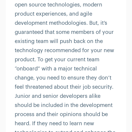
open source technologies, modern
product experiences, and agile
development methodologies. But, it’s
guaranteed that some members of your
existing team will push back on the
technology recommended for your new
product. To get your current team
“onboard” with a major technical
change, you need to ensure they don’t
feel threatened about their job security.
Junior and senior developers alike
should be included in the development
process and their opinions should be
heard. If they need to learn new