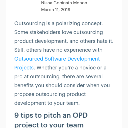
Nisha Gopinath Menon
March 11, 2019
Outsourcing is a polarizing concept.
Some stakeholders love outsourcing
product development, and others hate it.
Still, others have no experience with
Outsourced Software Development
Projects
. Whether you’re a novice or a
pro at outsourcing, there are several
benefits you should consider when you
propose outsourcing product
development to your team.
9 tips to pitch an OPD
project to your team