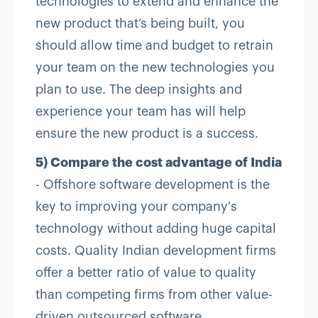
technologies to extend and enhance the
new product that’s being built, you
should allow time and budget to retrain
your team on the new technologies you
plan to use. The deep insights and
experience your team has will help
ensure the new product is a success.
5) Compare the cost advantage of India
- Offshore software development is the
key to improving your company's
technology without adding huge capital
costs. Quality Indian development firms
offer a better ratio of value to quality
than competing firms from other value-
driven outsourced software