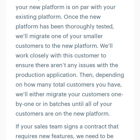
your new platform is on par with your
existing platform. Once the new
platform has been thoroughly tested,
we’ll migrate one of your smaller
customers to the new platform. We’ll
work closely with this customer to
ensure there aren’t any issues with the
production application. Then, depending
on how many total customers you have,
we’ll either migrate your customers one-
by-one or in batches until all of your
customers are on the new platform.
If your sales team signs a contract that
requires new features, we need to be