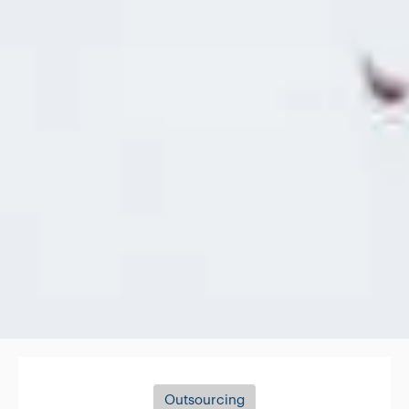
Outsourcing