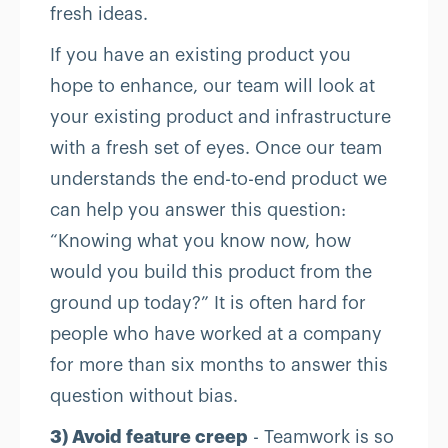
fresh ideas.
If you have an existing product you
hope to enhance, our team will look at
your existing product and infrastructure
with a fresh set of eyes. Once our team
understands the end-to-end product we
can help you answer this question:
“Knowing what you know now, how
would you build this product from the
ground up today?” It is often hard for
people who have worked at a company
for more than six months to answer this
question without bias.
3) Avoid feature creep
- Teamwork is so