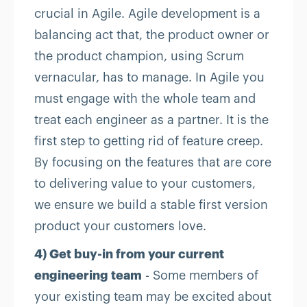
crucial in Agile. Agile development is a
balancing act that, the product owner or
the product champion, using Scrum
vernacular, has to manage. In Agile you
must engage with the whole team and
treat each engineer as a partner. It is the
first step to getting rid of feature creep.
By focusing on the features that are core
to delivering value to your customers,
we ensure we build a stable first version
product your customers love.
4) Get buy-in from your current
engineering team
- Some members of
your existing team may be excited about