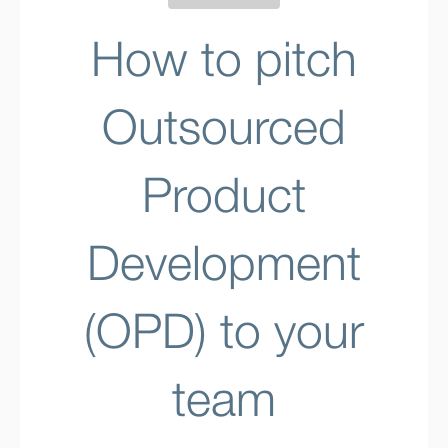
How to pitch
Outsourced
Product
Development
(OPD) to your
team