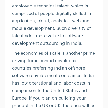
employable technical talent, which is
comprised of people digitally skilled in
application, cloud, analytics, web and
mobile development. Such diversity of
talent adds more value to software
development outsourcing in India.
The economies of scale is another prime
driving force behind developed
countries preferring Indian offshore
software development companies. India
has low operational and labor costs in
comparison to the United States and
Europe. If you plan on building your
product in the US or UK, the price will be