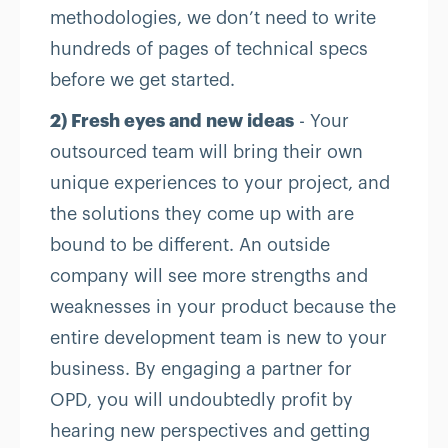
methodologies, we don’t need to write
hundreds of pages of technical specs
before we get started.
2) Fresh eyes and new ideas
- Your
outsourced team will bring their own
unique experiences to your project, and
the solutions they come up with are
bound to be different. An outside
company will see more strengths and
weaknesses in your product because the
entire development team is new to your
business. By engaging a partner for
OPD, you will undoubtedly profit by
hearing new perspectives and getting