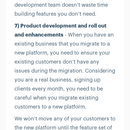
development team doesn’t waste time
building features you don’t need.
7) Product development and roll out
and enhancements
- When you have an
existing business that you migrate to a
new platform, you need to ensure your
existing customers don’t have any
issues during the migration. Considering
you are a real business, signing up
clients every month, you need to be
careful when you migrate existing
customers to a new platform.
We won’t move any of your customers to
the new platform until the feature set of