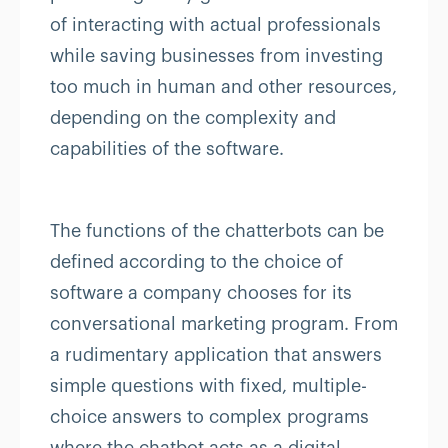
of interacting with actual professionals
while saving businesses from investing
too much in human and other resources,
depending on the complexity and
capabilities of the software.
The functions of the chatterbots can be
defined according to the choice of
software a company chooses for its
conversational marketing program. From
a rudimentary application that answers
simple questions with fixed, multiple-
choice answers to complex programs