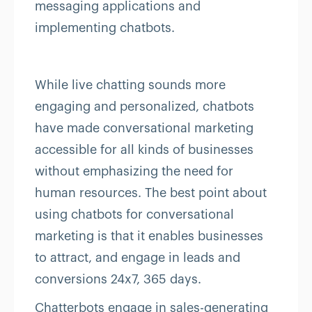
messaging applications and
implementing chatbots.
While live chatting sounds more
engaging and personalized, chatbots
have made conversational marketing
accessible for all kinds of businesses
without emphasizing the need for
human resources. The best point about
using chatbots for conversational
marketing is that it enables businesses
to attract, and engage in leads and
conversions 24x7, 365 days.
Chatterbots engage in sales-generating