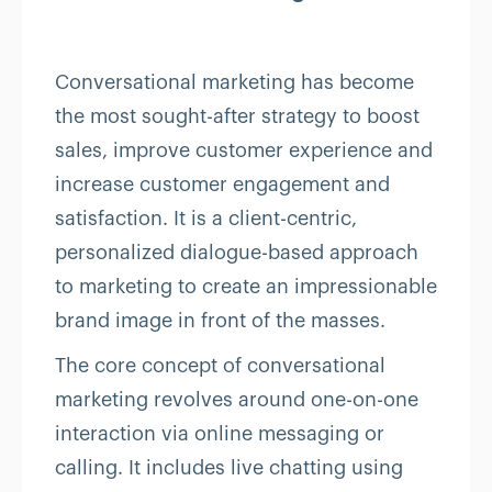
Conversational marketing has become
the most sought-after strategy to boost
sales, improve customer experience and
increase customer engagement and
satisfaction. It is a client-centric,
personalized dialogue-based approach
to marketing to create an impressionable
brand image in front of the masses.
The core concept of conversational
marketing revolves around one-on-one
interaction via online messaging or
calling. It includes live chatting using