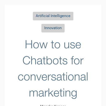
Artificial Intelligence
Innovation
How to use
Chatbots for
conversational
marketing