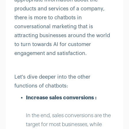
products and services of a company,
there is more to chatbots in
conversational marketing that is
attracting businesses around the world
to turn towards AI for customer
engagement and satisfaction.
Let's dive deeper into the other
functions of chatbots:
Increase sales conversions :
In the end, sales conversions are the
target for most businesses, while