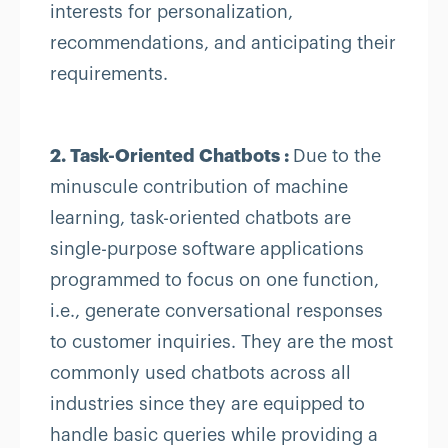
interests for personalization,
recommendations, and anticipating their
requirements.
2. Task-Oriented Chatbots :
Due to the
minuscule contribution of machine
learning, task-oriented chatbots are
single-purpose software applications
programmed to focus on one function,
i.e., generate conversational responses
to customer inquiries. They are the most
commonly used chatbots across all
industries since they are equipped to
handle basic queries while providing a