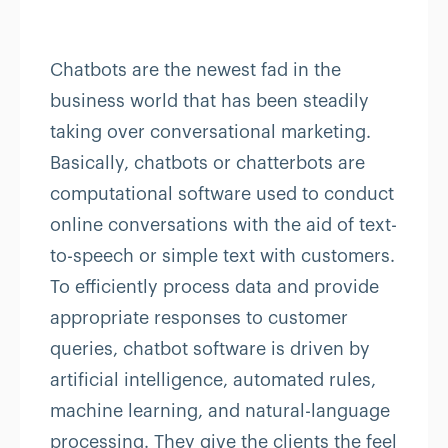
Chatbots are the newest fad in the
business world that has been steadily
taking over conversational marketing.
Basically, chatbots or chatterbots are
computational software used to conduct
online conversations with the aid of text-
to-speech or simple text with customers.
To efficiently process data and provide
appropriate responses to customer
queries, chatbot software is driven by
artificial intelligence, automated rules,
machine learning, and natural-language
processing. They give the clients the feel