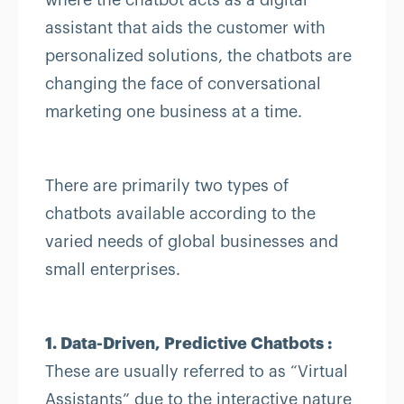
where the chatbot acts as a digital
assistant that aids the customer with
personalized solutions, the chatbots are
changing the face of conversational
marketing one business at a time.
There are primarily two types of
chatbots available according to the
varied needs of global businesses and
small enterprises.
1. Data-Driven, Predictive Chatbots :
These are usually referred to as “Virtual
Assistants” due to the interactive nature