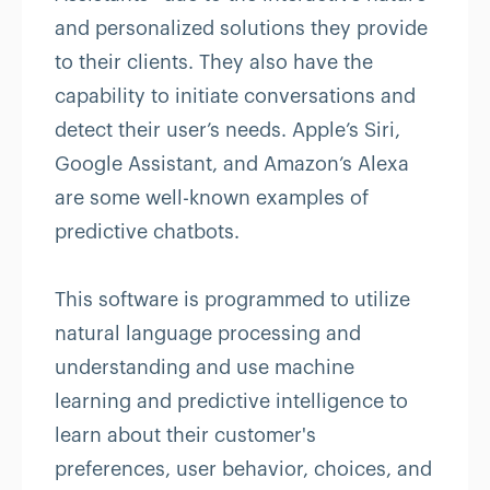
and personalized solutions they provide
to their clients. They also have the
capability to initiate conversations and
detect their user’s needs. Apple’s Siri,
Google Assistant, and Amazon’s Alexa
are some well-known examples of
predictive chatbots.
This software is programmed to utilize
natural language processing and
understanding and use machine
learning and predictive intelligence to
learn about their customer's
preferences, user behavior, choices, and