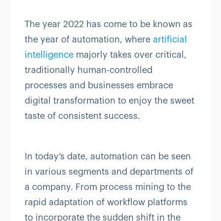
The year 2022 has come to be known as
the year of automation, where
artificial
intelligence
majorly takes over critical,
traditionally human-controlled
processes and businesses embrace
digital transformation to enjoy the sweet
taste of consistent success.
In today’s date, automation can be seen
in various segments and departments of
a company. From process mining to the
rapid adaptation of workflow platforms
to incorporate the sudden shift in the