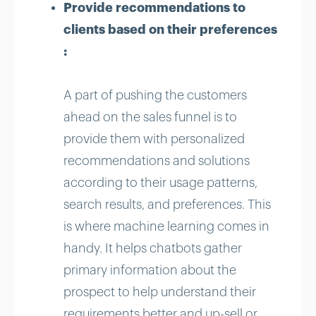
Provide recommendations to
clients based on their preferences
:
A part of pushing the customers
ahead on the sales funnel is to
provide them with personalized
recommendations and solutions
according to their usage patterns,
search results, and preferences. This
is where machine learning comes in
handy. It helps chatbots gather
primary information about the
prospect to help understand their
requirements better and up-sell or