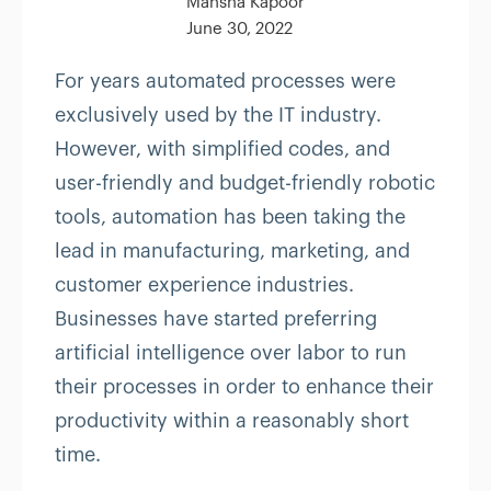
Mansha Kapoor
June 30, 2022
For years automated processes were
exclusively used by the IT industry.
However, with simplified codes, and
user-friendly and budget-friendly robotic
tools, automation has been taking the
lead in manufacturing, marketing, and
customer experience industries.
Businesses have started preferring
artificial intelligence over labor to run
their processes in order to enhance their
productivity within a reasonably short
time.