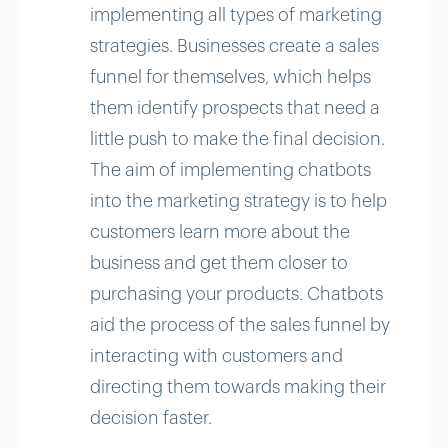
implementing all types of marketing
strategies. Businesses create a sales
funnel for themselves, which helps
them identify prospects that need a
little push to make the final decision.
The aim of implementing chatbots
into the marketing strategy is to help
customers learn more about the
business and get them closer to
purchasing your products. Chatbots
aid the process of the sales funnel by
interacting with customers and
directing them towards making their
decision faster.