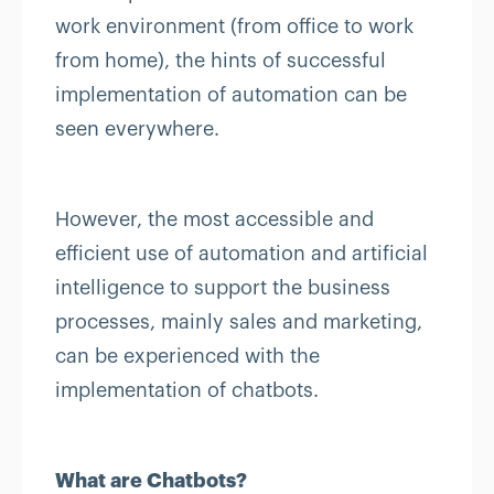
work environment (from office to work
from home), the hints of successful
implementation of automation can be
seen everywhere.
However, the most accessible and
efficient use of automation and artificial
intelligence to support the business
processes, mainly sales and marketing,
can be experienced with the
implementation of chatbots.
What are Chatbots?