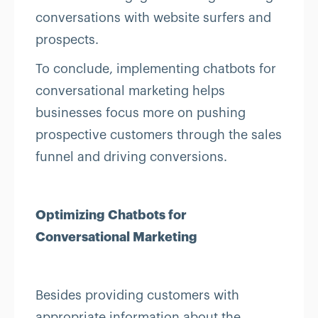
conversations with website surfers and
prospects.
To conclude, implementing chatbots for
conversational marketing helps
businesses focus more on pushing
prospective customers through the sales
funnel and driving conversions.
Optimizing Chatbots for
Conversational Marketing
Besides providing customers with
appropriate information about the