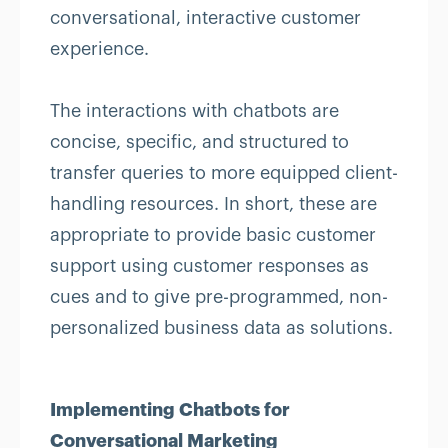
conversational, interactive customer
experience.
The interactions with chatbots are
concise, specific, and structured to
transfer queries to more equipped client-
handling resources. In short, these are
appropriate to provide basic customer
support using customer responses as
cues and to give pre-programmed, non-
personalized business data as solutions.
Implementing Chatbots for
Conversational Marketing