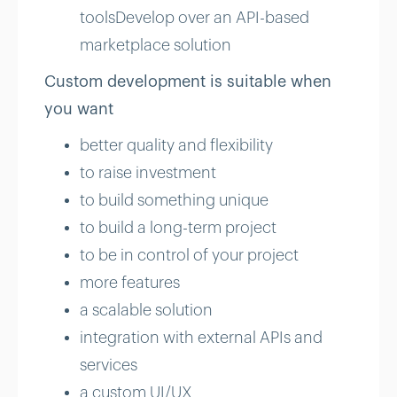
toolsDevelop over an API-based
marketplace solution
Custom development is suitable when
you want
better quality and flexibility
to raise investment
to build something unique
to build a long-term project
to be in control of your project
more features
a scalable solution
integration with external APIs and
services
a custom UI/UX