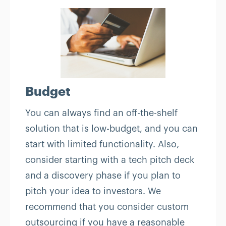
Budget
You can always find an off-the-shelf
solution that is low-budget, and you can
start with limited functionality. Also,
consider starting with a tech pitch deck
and a discovery phase if you plan to
pitch your idea to investors. We
recommend that you consider custom
outsourcing if you have a reasonable