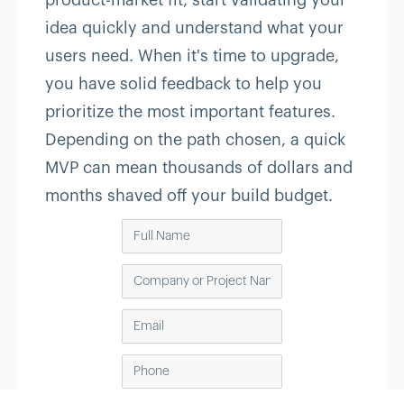
product-market fit, start validating your
idea quickly and understand what your
users need. When it's time to upgrade,
you have solid feedback to help you
prioritize the most important features.
Depending on the path chosen, a quick
MVP can mean thousands of dollars and
months shaved off your build budget.