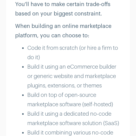
You'll have to make certain trade-offs
based on your biggest constraint.
When building an online marketplace
platform, you can choose to:
Code it from scratch (or hire a firm to
do it)
Build it using an eCommerce builder
or generic website and marketplace
plugins, extensions, or themes
Build on top of open-source
marketplace software (self-hosted)
Build it using a dedicated no-code
marketplace software solution (SaaS)
Build it combining various no-code