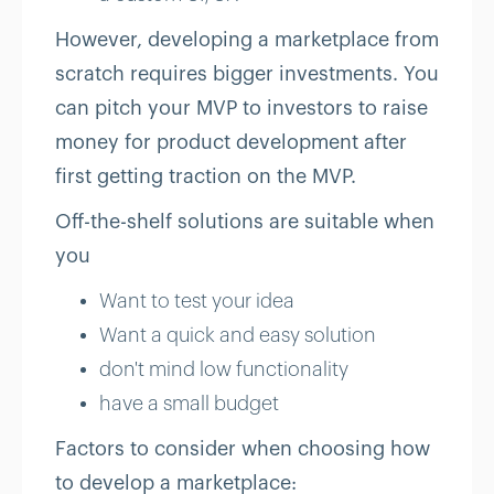
However, developing a marketplace from
scratch requires bigger investments. You
can pitch your MVP to investors to raise
money for product development after
first getting traction on the MVP.
Off-the-shelf solutions are suitable when
you
Want to test your idea
Want a quick and easy solution
don't mind low functionality
have a small budget
Factors to consider when choosing how
to develop a marketplace: