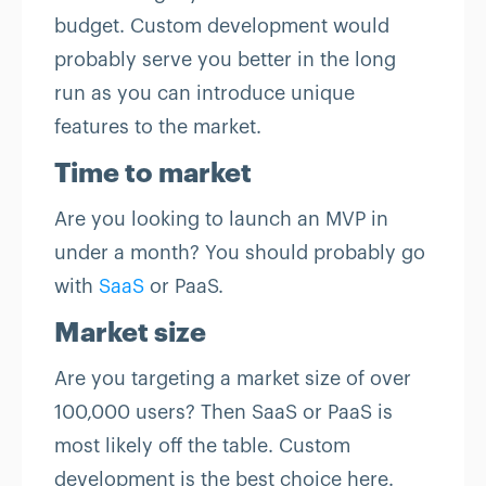
budget. Custom development would
probably serve you better in the long
run as you can introduce unique
features to the market.
Time to market
Are you looking to launch an MVP in
under a month? You should probably go
with
SaaS
or PaaS.
Market size
Are you targeting a market size of over
100,000 users? Then SaaS or PaaS is
most likely off the table. Custom
development is the best choice here.