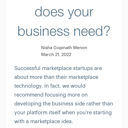
does your
business need?
Nisha Gopinath Menon
March 21, 2022
Successful marketplace startups are
about more than their marketplace
technology. In fact, we would
recommend focusing more on
developing the business side rather than
your platform itself when you're starting
with a marketplace idea.