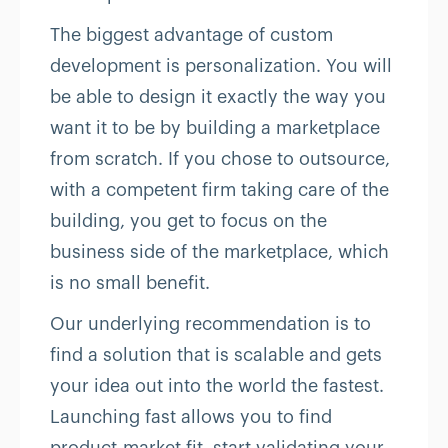
The biggest advantage of custom
development is personalization. You will
be able to design it exactly the way you
want it to be by building a marketplace
from scratch. If you chose to outsource,
with a competent firm taking care of the
building, you get to focus on the
business side of the marketplace, which
is no small benefit.
Our underlying recommendation is to
find a solution that is scalable and gets
your idea out into the world the fastest.
Launching fast allows you to find