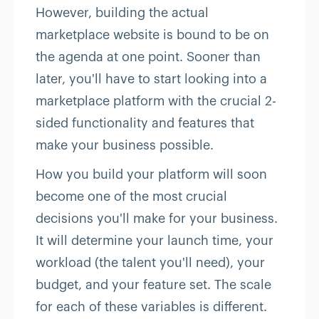
However, building the actual
marketplace website is bound to be on
the agenda at one point. Sooner than
later, you'll have to start looking into a
marketplace platform with the crucial 2-
sided functionality and features that
make your business possible.
How you build your platform will soon
become one of the most crucial
decisions you'll make for your business.
It will determine your launch time, your
workload (the talent you'll need), your
budget, and your feature set. The scale
for each of these variables is different.