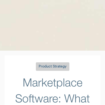
Product Strategy
Marketplace
Software: What