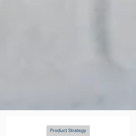
Product Strategy