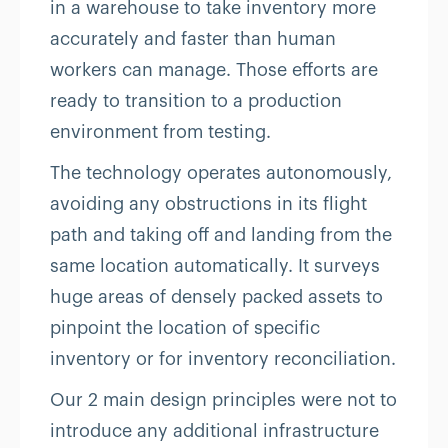
in a warehouse to take inventory more
accurately and faster than human
workers can manage. Those efforts are
ready to transition to a production
environment from testing.
The technology operates autonomously,
avoiding any obstructions in its flight
path and taking off and landing from the
same location automatically. It surveys
huge areas of densely packed assets to
pinpoint the location of specific
inventory or for inventory reconciliation.
Our 2 main design principles were not to
introduce any additional infrastructure