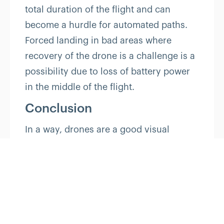
total duration of the flight and can
become a hurdle for automated paths.
Forced landing in bad areas where
recovery of the drone is a challenge is a
possibility due to loss of battery power
in the middle of the flight.
Conclusion
In a way, drones are a good visual
metaphor for the power and promise of
IoT. Their efficiency, speed, and airborne
maneuverability are physical reminders
of what IoT networks are doing, invisibly,
wirelessly, and over the air, every
moment. Likewise, the value and