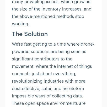
many prevailing issues, which grow as
the size of the inventory increases, and
the above-mentioned methods stop
working.
The Solution
We're fast getting to a time where drone-
powered solutions are being seen as
significant contributors to the
movement, where the internet of things
connects just about everything,
revolutionizing industries with more
cost-effective, safer, and heretofore
impossible ways of collecting data.
These open-space environments are