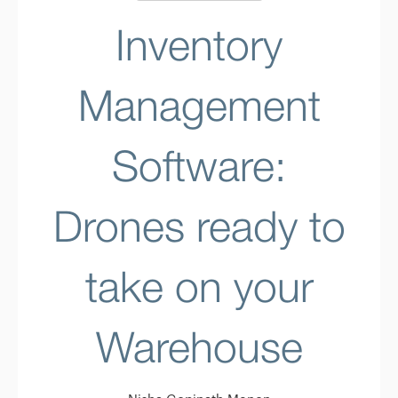
Inventory
Management
Software:
Drones ready to
take on your
Warehouse