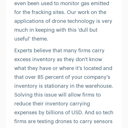
even been used to monitor gas emitted
for the fracking sites. Our work on the
applications of drone technology is very
much in keeping with this 'dull but
useful' theme.
Experts believe that many firms carry
excess inventory as they don't know
what they have or where it's located and
that over 85 percent of your company's
inventory is stationary in the warehouse.
Solving this issue will allow firms to
reduce their inventory carrying
expenses by billions of USD. And so tech
firms are testing drones to carry sensors