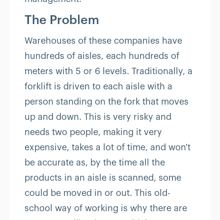
The Problem
Warehouses of these companies have
hundreds of aisles, each hundreds of
meters with 5 or 6 levels. Traditionally, a
forklift is driven to each aisle with a
person standing on the fork that moves
up and down. This is very risky and
needs two people, making it very
expensive, takes a lot of time, and won't
be accurate as, by the time all the
products in an aisle is scanned, some
could be moved in or out. This old-
school way of working is why there are