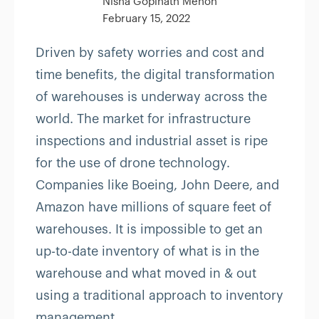
Nisha Gopinath Menon
February 15, 2022
Driven by safety worries and cost and
time benefits, the digital transformation
of warehouses is underway across the
world. The market for infrastructure
inspections and industrial asset is ripe
for the use of drone technology.
Companies like Boeing, John Deere, and
Amazon have millions of square feet of
warehouses. It is impossible to get an
up-to-date inventory of what is in the
warehouse and what moved in & out
using a traditional approach to inventory
management.