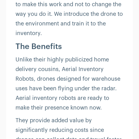
to make this work and not to change the
way you do it. We introduce the drone to
the environment and train it to the
inventory.
The Benefits
Unlike their highly publicized home
delivery cousins, Aerial Inventory
Robots, drones designed for warehouse
uses have been flying under the radar.
Aerial inventory robots are ready to
make their presence known now.
They provide added value by
significantly reducing costs since