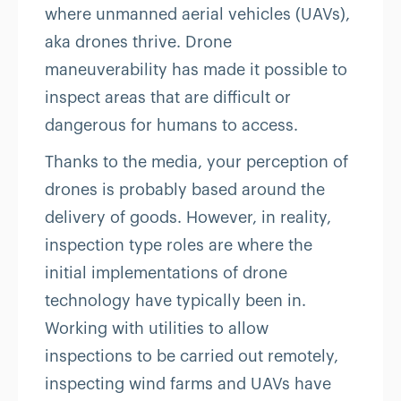
where unmanned aerial vehicles (UAVs),
aka drones thrive. Drone
maneuverability has made it possible to
inspect areas that are difficult or
dangerous for humans to access.
Thanks to the media, your perception of
drones is probably based around the
delivery of goods. However, in reality,
inspection type roles are where the
initial implementations of drone
technology have typically been in.
Working with utilities to allow
inspections to be carried out remotely,
inspecting wind farms and UAVs have