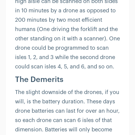
high aisle can be scanned on both sides
in 10 minutes by a drone as opposed to
200 minutes by two most efficient
humans (One driving the forklift and the
other standing on it with a scanner). One
drone could be programmed to scan
isles 1, 2, and 3 while the second drone
could scan isles 4, 5, and 6, and so on.
The Demerits
The slight downside of the drones, if you
will, is the battery duration. These days
drone batteries can last for over an hour,
so each drone can scan 6 isles of that
dimension. Batteries will only become