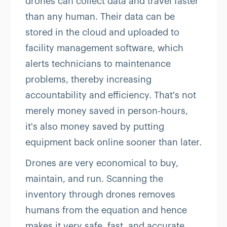
drones can collect data and travel faster
than any human. Their data can be
stored in the cloud and uploaded to
facility management software, which
alerts technicians to maintenance
problems, thereby increasing
accountability and efficiency. That's not
merely money saved in person-hours,
it's also money saved by putting
equipment back online sooner than later.
Drones are very economical to buy,
maintain, and run. Scanning the
inventory through drones removes
humans from the equation and hence
makes it very safe, fast, and accurate.