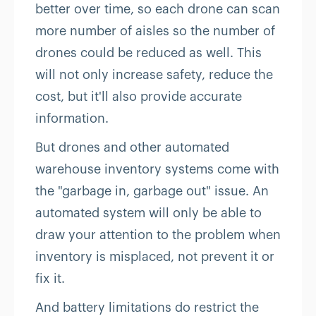
better over time, so each drone can scan
more number of aisles so the number of
drones could be reduced as well. This
will not only increase safety, reduce the
cost, but it'll also provide accurate
information.
But drones and other automated
warehouse inventory systems come with
the "garbage in, garbage out" issue. An
automated system will only be able to
draw your attention to the problem when
inventory is misplaced, not prevent it or
fix it.
And battery limitations do restrict the