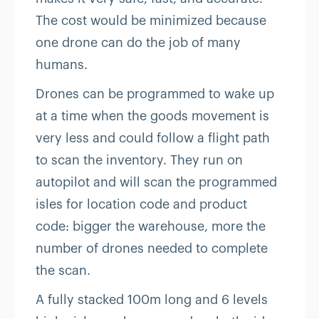
The cost would be minimized because
one drone can do the job of many
humans.
Drones can be programmed to wake up
at a time when the goods movement is
very less and could follow a flight path
to scan the inventory. They run on
autopilot and will scan the programmed
isles for location code and product
code: bigger the warehouse, more the
number of drones needed to complete
the scan.
A fully stacked 100m long and 6 levels