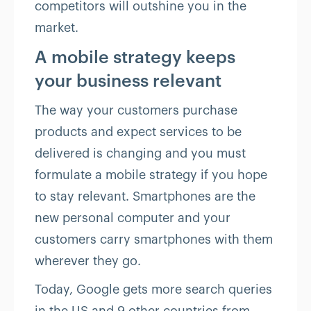
competitors will outshine you in the
market.
A mobile strategy keeps
your business relevant
The way your customers purchase
products and expect services to be
delivered is changing and you must
formulate a mobile strategy if you hope
to stay relevant. Smartphones are the
new personal computer and your
customers carry smartphones with them
wherever they go.
Today, Google gets more search queries