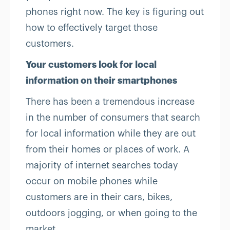
phones right now. The key is figuring out
how to effectively target those
customers.
Your customers look for local
information on their smartphones
There has been a tremendous increase
in the number of consumers that search
for local information while they are out
from their homes or places of work. A
majority of internet searches today
occur on mobile phones while
customers are in their cars, bikes,
outdoors jogging, or when going to the
market.