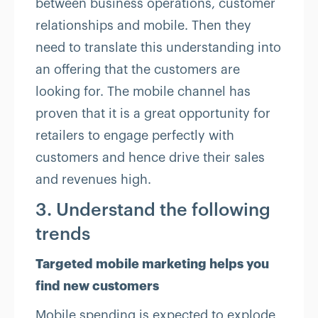
between business operations, customer
relationships and mobile. Then they
need to translate this understanding into
an offering that the customers are
looking for. The mobile channel has
proven that it is a great opportunity for
retailers to engage perfectly with
customers and hence drive their sales
and revenues high.
3. Understand the following
trends
Targeted mobile marketing helps you
find new customers
Mobile spending is expected to explode