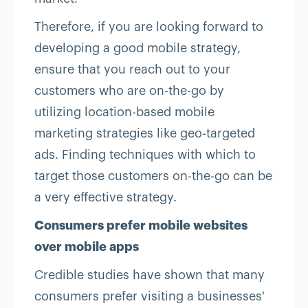
Therefore, if you are looking forward to
developing a good mobile strategy,
ensure that you reach out to your
customers who are on-the-go by
utilizing location-based mobile
marketing strategies like geo-targeted
ads. Finding techniques with which to
target those customers on-the-go can be
a very effective strategy.
Consumers prefer mobile websites
over mobile apps
Credible studies have shown that many
consumers prefer visiting a businesses'