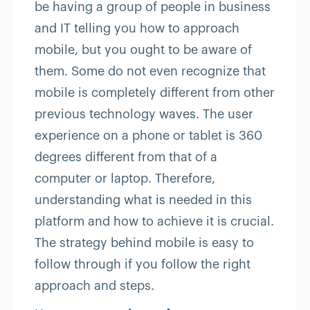
be having a group of people in business
and IT telling you how to approach
mobile, but you ought to be aware of
them. Some do not even recognize that
mobile is completely different from other
previous technology waves. The user
experience on a phone or tablet is 360
degrees different from that of a
computer or laptop. Therefore,
understanding what is needed in this
platform and how to achieve it is crucial.
The strategy behind mobile is easy to
follow through if you follow the right
approach and steps.