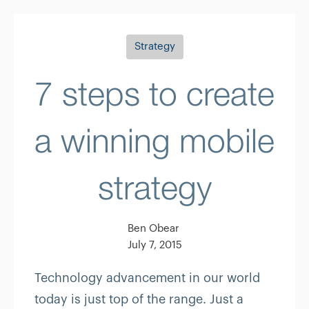
Strategy
7 steps to create
a winning mobile
strategy
Ben Obear
July 7, 2015
Technology advancement in our world
today is just top of the range. Just a