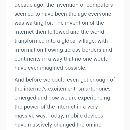
decade ago, the invention of computers
seemed to have been the age everyone
was waiting for. The invention of the
internet then followed and the world
transformed into a global village; with
information flowing across borders and
continents in a way that no one would
have ever imagined possible.
And before we could even get enough of
the internet's excitement, smartphones
emerged and now we are experiencing
the power of the internet in a very
massive way. Today, mobile devices
have massively changed the online