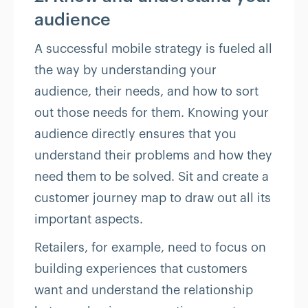
audience
A successful mobile strategy is fueled all
the way by understanding your
audience, their needs, and how to sort
out those needs for them. Knowing your
audience directly ensures that you
understand their problems and how they
need them to be solved. Sit and create a
customer journey map to draw out all its
important aspects.
Retailers, for example, need to focus on
building experiences that customers
want and understand the relationship