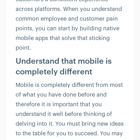
across platforms. When you understand
common employee and customer pain
points, you can start by building native
mobile apps that solve that sticking
point.
Understand that mobile is
completely different
Mobile is completely different from most
of what you have done before and
therefore it is important that you
understand it well before thinking of
delving into it. You must bring new ideas
to the table for you to succeed. You may