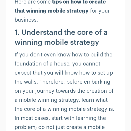
Here are some
tips on how to create
that winning mobile strategy
for your
business.
1. Understand the core of a
winning mobile strategy
If you don't even know how to build the
foundation of a house, you cannot
expect that you will know how to set up
the walls. Therefore, before embarking
on your journey towards the creation of
a mobile winning strategy, learn what
the core of a winning mobile strategy is.
In most cases, start with learning the
problem; do not just create a mobile