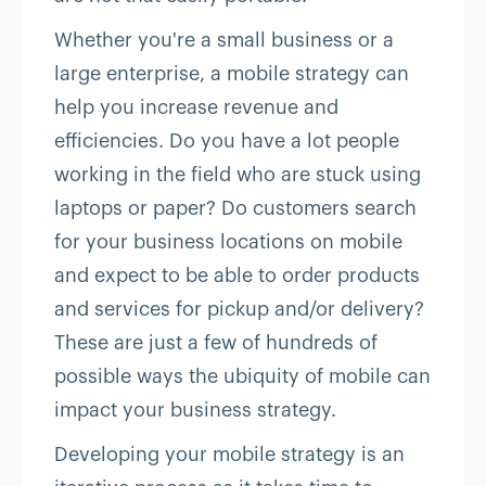
Whether you're a small business or a
large enterprise, a mobile strategy can
help you increase revenue and
efficiencies. Do you have a lot people
working in the field who are stuck using
laptops or paper? Do customers search
for your business locations on mobile
and expect to be able to order products
and services for pickup and/or delivery?
These are just a few of hundreds of
possible ways the ubiquity of mobile can
impact your business strategy.
Developing your mobile strategy is an