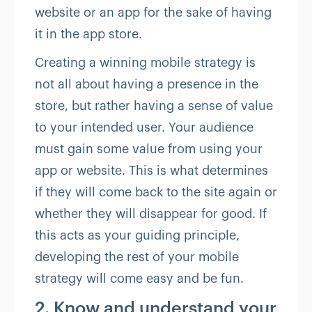
website or an app for the sake of having
it in the app store.
Creating a winning mobile strategy is
not all about having a presence in the
store, but rather having a sense of value
to your intended user. Your audience
must gain some value from using your
app or website. This is what determines
if they will come back to the site again or
whether they will disappear for good. If
this acts as your guiding principle,
developing the rest of your mobile
strategy will come easy and be fun.
2. Know and understand your