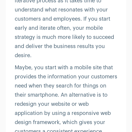
iterative process as it takes time to
understand what resonates with your
customers and employees. If you start
early and iterate often, your mobile
strategy is much more likely to succeed
and deliver the business results you
desire.
Maybe, you start with a mobile site that
provides the information your customers
need when they search for things on
their smartphone. An alternative is to
redesign your website or web
application by using a responsive web
design framework, which gives your
customers a consistent experience