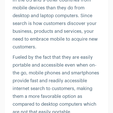
in the US and 9 other countries from
mobile devices than they do from
desktop and laptop computers. Since
search is how customers discover your
business, products and services, your
need to embrace mobile to acquire new
customers.
Fueled by the fact that they are easily
portable and accessible even when on-
the go, mobile phones and smartphones
provide fast and readily accessible
internet search to customers, making
them a more favorable option as
compared to desktop computers which
are not that easily portable.