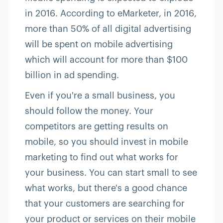
in 2016. According to eMarketer, in 2016,
more than 50% of all digital advertising
will be spent on mobile advertising
which will account for more than $100
billion in ad spending.
Even if you're a small business, you
should follow the money. Your
competitors are getting results on
mobile, so you should invest in mobile
marketing to find out what works for
your business. You can start small to see
what works, but there's a good chance
that your customers are searching for
your product or services on their mobile