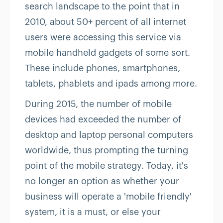
search landscape to the point that in
2010, about 50+ percent of all internet
users were accessing this service via
mobile handheld gadgets of some sort.
These include phones, smartphones,
tablets, phablets and ipads among more.
During 2015, the number of mobile
devices had exceeded the number of
desktop and laptop personal computers
worldwide, thus prompting the turning
point of the mobile strategy. Today, it's
no longer an option as whether your
business will operate a 'mobile friendly'
system, it is a must, or else your