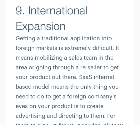
9. International
Expansion
Getting a traditional application into
foreign markets is extremely difficult. It
means mobilizing a sales team in the
area or going through a re-seller to get
your product out there. SaaS internet
based model means the only thing you
need to do to get a foreign company's
eyes on your product is to create
advertising and directing to them. For
them to sign up for your service, all they
need is an internet connection, making