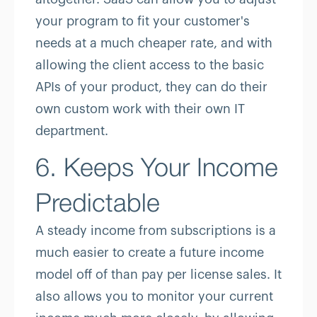
your program to fit your customer's
needs at a much cheaper rate, and with
allowing the client access to the basic
APIs of your product, they can do their
own custom work with their own IT
department.
6. Keeps Your Income
Predictable
A steady income from subscriptions is a
much easier to create a future income
model off of than pay per license sales. It
also allows you to monitor your current