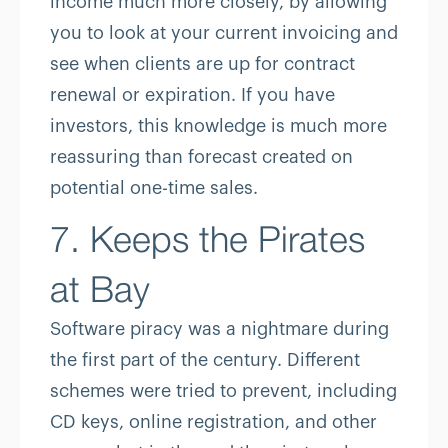
income much more closely, by allowing
you to look at your current invoicing and
see when clients are up for contract
renewal or expiration. If you have
investors, this knowledge is much more
reassuring than forecast created on
potential one-time sales.
7. Keeps the Pirates
at Bay
Software piracy was a nightmare during
the first part of the century. Different
schemes were tried to prevent, including
CD keys, online registration, and other