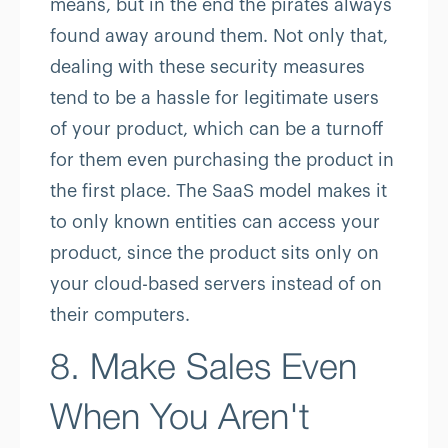
means, but in the end the pirates always
found away around them. Not only that,
dealing with these security measures
tend to be a hassle for legitimate users
of your product, which can be a turnoff
for them even purchasing the product in
the first place. The SaaS model makes it
to only known entities can access your
product, since the product sits only on
your cloud-based servers instead of on
their computers.
8. Make Sales Even
When You Aren't