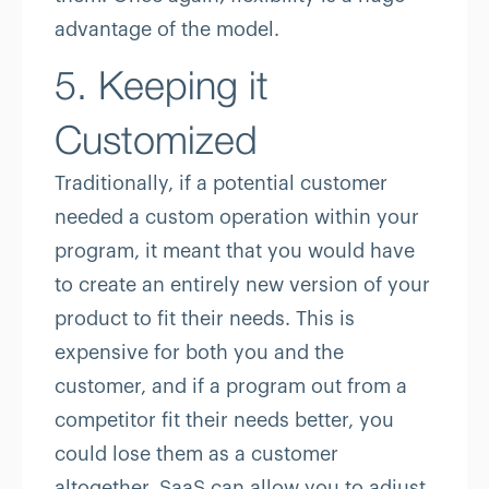
advantage of the model.
5. Keeping it
Customized
Traditionally, if a potential customer
needed a custom operation within your
program, it meant that you would have
to create an entirely new version of your
product to fit their needs. This is
expensive for both you and the
customer, and if a program out from a
competitor fit their needs better, you
could lose them as a customer
altogether. SaaS can allow you to adjust