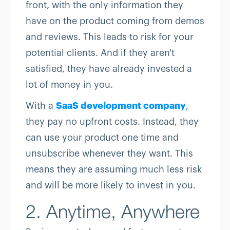
front, with the only information they
have on the product coming from demos
and reviews. This leads to risk for your
potential clients. And if they aren't
satisfied, they have already invested a
lot of money in you.
With a
SaaS development company
,
they pay no upfront costs. Instead, they
can use your product one time and
unsubscribe whenever they want. This
means they are assuming much less risk
and will be more likely to invest in you.
2. Anytime, Anywhere