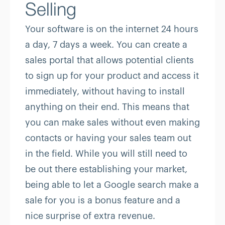
Selling
Your software is on the internet 24 hours
a day, 7 days a week. You can create a
sales portal that allows potential clients
to sign up for your product and access it
immediately, without having to install
anything on their end. This means that
you can make sales without even making
contacts or having your sales team out
in the field. While you will still need to
be out there establishing your market,
being able to let a Google search make a
sale for you is a bonus feature and a
nice surprise of extra revenue.