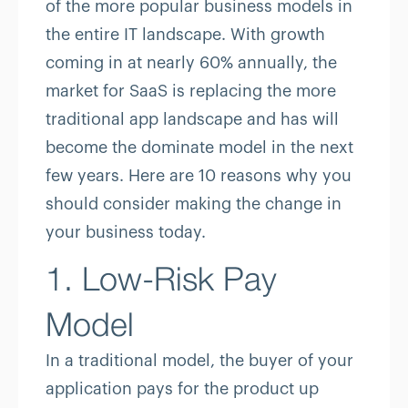
of the more popular business models in
the entire IT landscape. With growth
coming in at nearly 60% annually, the
market for SaaS is replacing the more
traditional app landscape and has will
become the dominate model in the next
few years. Here are 10 reasons why you
should consider making the change in
your business today.
1. Low-Risk Pay
Model
In a traditional model, the buyer of your
application pays for the product up