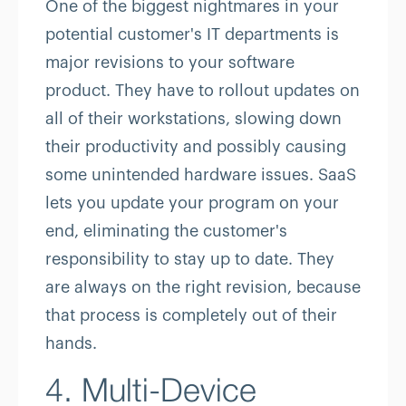
One of the biggest nightmares in your
potential customer's IT departments is
major revisions to your software
product. They have to rollout updates on
all of their workstations, slowing down
their productivity and possibly causing
some unintended hardware issues. SaaS
lets you update your program on your
end, eliminating the customer's
responsibility to stay up to date. They
are always on the right revision, because
that process is completely out of their
hands.
4. Multi-Device