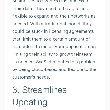
Businesses today need fast access to
their data. They need to be agile and
flexible to expand and their networks as
needed. With a traditional model, they
could be stuck in licensing agreements
that limit them to a certain amount of
computers to install your application on,
limiting their ability to grow their team
as needed. SaaS eliminates this problem
by being cloud-based and flexible to the
customer's needs.
3. Streamlines
Updating