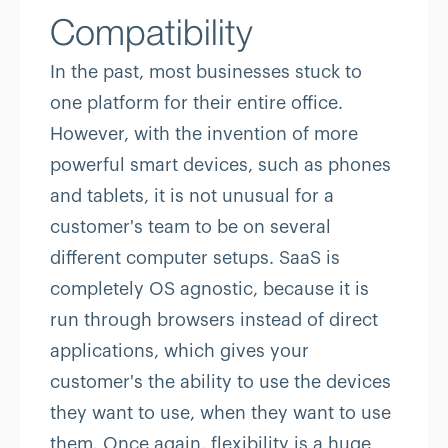
Compatibility
In the past, most businesses stuck to
one platform for their entire office.
However, with the invention of more
powerful smart devices, such as phones
and tablets, it is not unusual for a
customer's team to be on several
different computer setups. SaaS is
completely OS agnostic, because it is
run through browsers instead of direct
applications, which gives your
customer's the ability to use the devices
they want to use, when they want to use
them. Once again, flexibility is a huge