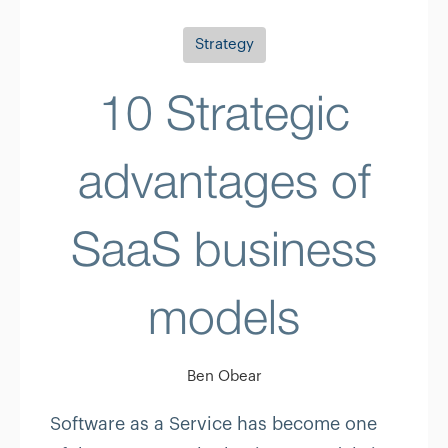
Strategy
10 Strategic
advantages of
SaaS business
models
Ben Obear
Software as a Service has become one