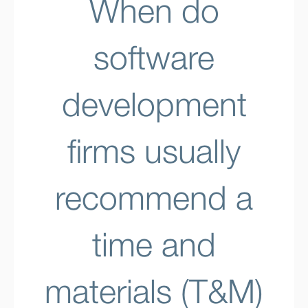
When do
software
development
firms usually
recommend a
time and
materials (T&M)