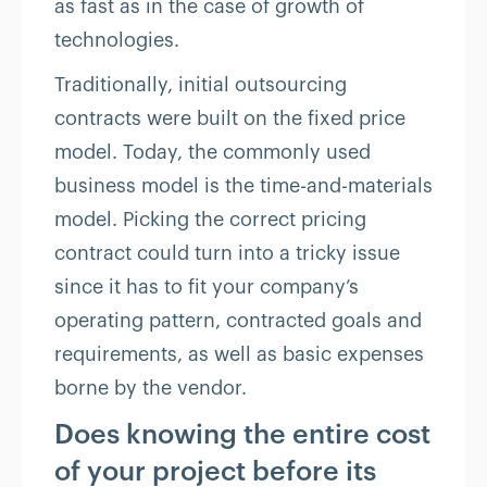
as fast as in the case of growth of
technologies.
Traditionally, initial outsourcing
contracts were built on the fixed price
model. Today, the commonly used
business model is the time-and-materials
model. Picking the correct pricing
contract could turn into a tricky issue
since it has to fit your company’s
operating pattern, contracted goals and
requirements, as well as basic expenses
borne by the vendor.
Does knowing the entire cost
of your project before its