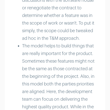
discussions with the software house
or renegotiate the contract to
determine whether a feature was in
the scope of work or wasn't. To put it
simply, the scope could be tweaked
ad hoc in the T&M approach.
The model helps to build things that
are really important for the product.
Sometimes these features might not
be the same as those contracted at
the beginning of the project. Also, in
this model both the parties priorities
are aligned. Here, the development
team can focus on delivering the
highest quality product. While in the