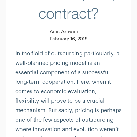
contract?
Amit Ashwini
February 16, 2018
In the field of outsourcing particularly, a
well-planned pricing model is an
essential component of a successful
long-term cooperation. Here, when it
comes to economic evaluation,
flexibility will prove to be a crucial
mechanism. But sadly, pricing is perhaps
one of the few aspects of outsourcing
where innovation and evolution weren’t