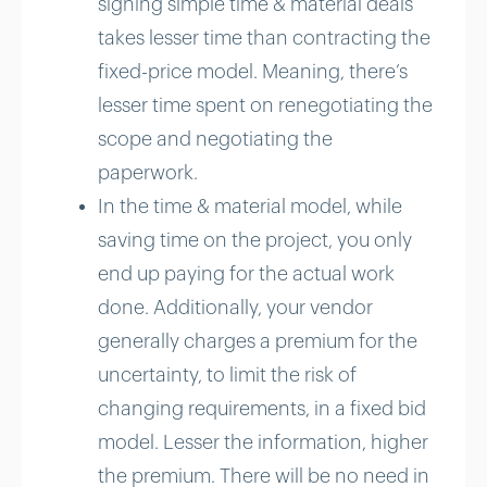
signing simple time & material deals
takes lesser time than contracting the
fixed-price model. Meaning, there’s
lesser time spent on renegotiating the
scope and negotiating the
paperwork.
In the time & material model, while
saving time on the project, you only
end up paying for the actual work
done. Additionally, your vendor
generally charges a premium for the
uncertainty, to limit the risk of
changing requirements, in a fixed bid
model. Lesser the information, higher
the premium. There will be no need in