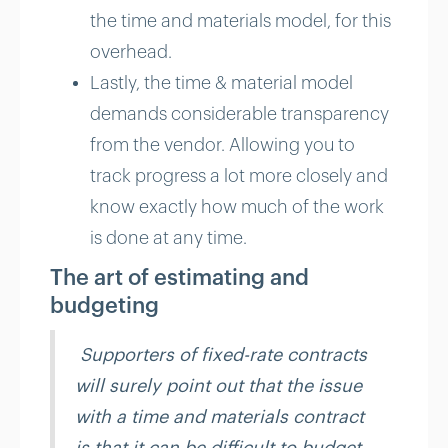
the time and materials model, for this
overhead.
Lastly, the time & material model
demands considerable transparency
from the vendor. Allowing you to
track progress a lot more closely and
know exactly how much of the work
is done at any time.
The art of estimating and
budgeting
Supporters of fixed-rate contracts
will surely point out that the issue
with a time and materials contract
is that it can be difficult to budget