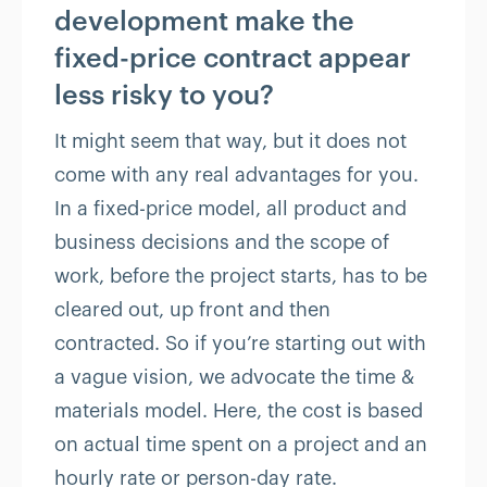
development make the
fixed-price contract appear
less risky to you?
It might seem that way, but it does not
come with any real advantages for you.
In a fixed-price model, all product and
business decisions and the scope of
work, before the project starts, has to be
cleared out, up front and then
contracted. So if you’re starting out with
a vague vision, we advocate the time &
materials model. Here, the cost is based
on actual time spent on a project and an
hourly rate or person-day rate.