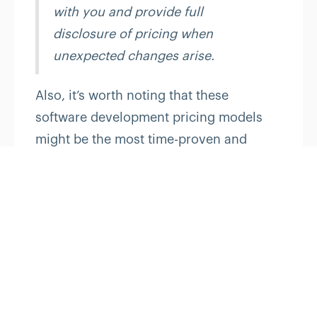
with you and provide full
disclosure of pricing when
unexpected changes arise.
Also, it’s worth noting that these
software development pricing models
might be the most time-proven and
common. However, today businesses do
apply their combinations and hybrids.
Over time, outsourcing has grown to a
complex aggregation of different
patterns and options, from a fairly
straightforward concept. In this
complicated chain, business owners
should understand that the pricing