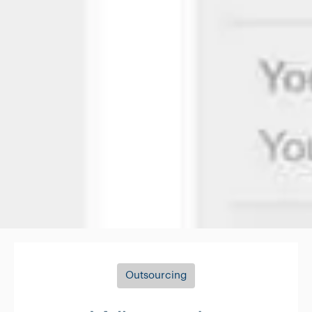
Outsourcing