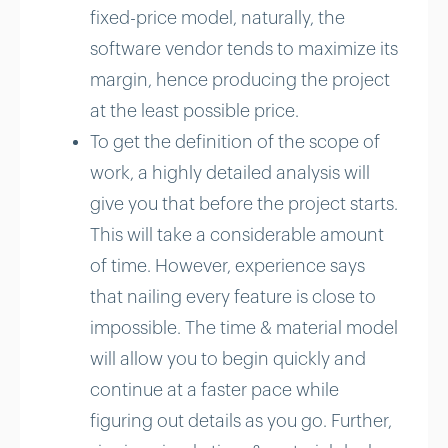
fixed-price model, naturally, the
software vendor tends to maximize its
margin, hence producing the project
at the least possible price.
To get the definition of the scope of
work, a highly detailed analysis will
give you that before the project starts.
This will take a considerable amount
of time. However, experience says
that nailing every feature is close to
impossible. The time & material model
will allow you to begin quickly and
continue at a faster pace while
figuring out details as you go. Further,