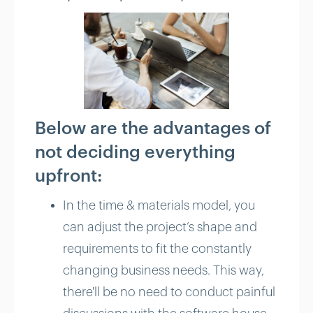
Below are the advantages of
not deciding everything
upfront:
In the time & materials model, you
can adjust the project’s shape and
requirements to fit the constantly
changing business needs. This way,
there'll be no need to conduct painful