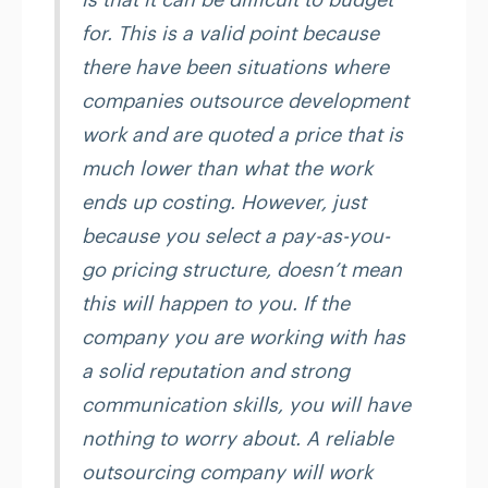
for. This is a valid point because
there have been situations where
companies outsource development
work and are quoted a price that is
much lower than what the work
ends up costing. However, just
because you select a pay-as-you-
go pricing structure, doesn’t mean
this will happen to you. If the
company you are working with has
a solid reputation and strong
communication skills, you will have
nothing to worry about. A reliable
outsourcing company will work