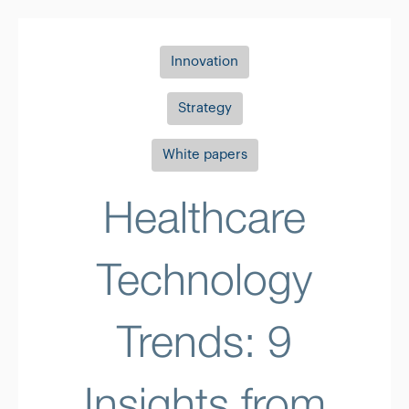
Innovation
Strategy
White papers
Healthcare
Technology
Trends: 9
Insights from