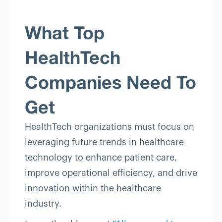
What Top
HealthTech
Companies Need To
Get
HealthTech organizations must focus on
leveraging future trends in healthcare
technology to enhance patient care,
improve operational efficiency, and drive
innovation within the healthcare
industry.