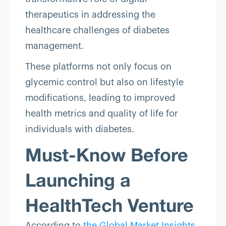
therapeutics in addressing the
healthcare challenges of diabetes
management.
These platforms not only focus on
glycemic control but also on lifestyle
modifications, leading to improved
health metrics and quality of life for
individuals with diabetes.
Must-Know Before
Launching a
HealthTech Venture
According to
the Global Market Insights