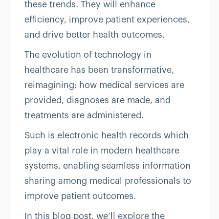
these trends. They will enhance
efficiency, improve patient experiences,
and drive better health outcomes.
The evolution of technology in
healthcare has been transformative,
reimagining: how medical services are
provided, diagnoses are made, and
treatments are administered.
Such is electronic health records which
play a vital role in modern healthcare
systems, enabling seamless information
sharing among medical professionals to
improve patient outcomes.
In this blog post, we’ll explore the