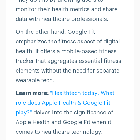
monitor their health metrics and share
data with healthcare professionals.
On the other hand, Google Fit
emphasizes the fitness aspect of digital
health. It offers a mobile-based fitness
tracker that aggregates essential fitness
elements without the need for separate
wearable tech.
Learn more:
"Healthtech today: What
role does Apple Health & Google Fit
play?"
delves into the significance of
Apple Health and Google Fit when it
comes to healthcare technology.