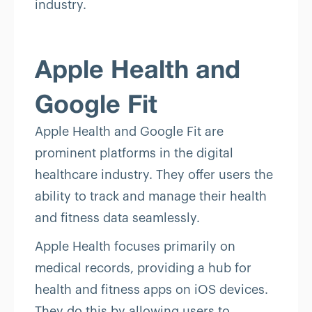
industry.
Apple Health and
Google Fit
Apple Health and Google Fit are
prominent platforms in the digital
healthcare industry. They offer users the
ability to track and manage their health
and fitness data seamlessly.
Apple Health focuses primarily on
medical records, providing a hub for
health and fitness apps on iOS devices.
They do this by allowing users to