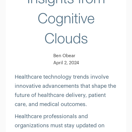
Cognitive
Clouds
Ben Obear
April 2, 2024
Healthcare technology trends involve
innovative advancements that shape the
future of healthcare delivery, patient
care, and medical outcomes.
Healthcare professionals and
organizations must stay updated on