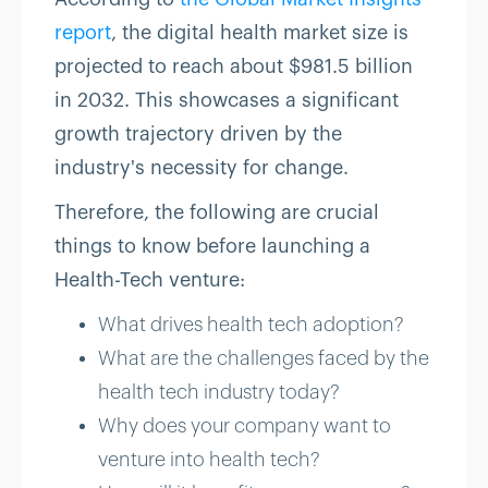
report
, the digital health market size is
projected to reach about $981.5 billion
in 2032. This showcases a significant
growth trajectory driven by the
industry's necessity for change.
Therefore, the following are crucial
things to know before launching a
Health-Tech venture:
What drives health tech adoption?
What are the challenges faced by the
health tech industry today?
Why does your company want to
venture into health tech?