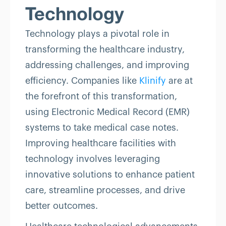
Technology
Technology plays a pivotal role in
transforming the healthcare industry,
addressing challenges, and improving
efficiency. Companies like
Klinify
are at
the forefront of this transformation,
using Electronic Medical Record (EMR)
systems to take medical case notes.
Improving healthcare facilities with
technology involves leveraging
innovative solutions to enhance patient
care, streamline processes, and drive
better outcomes.