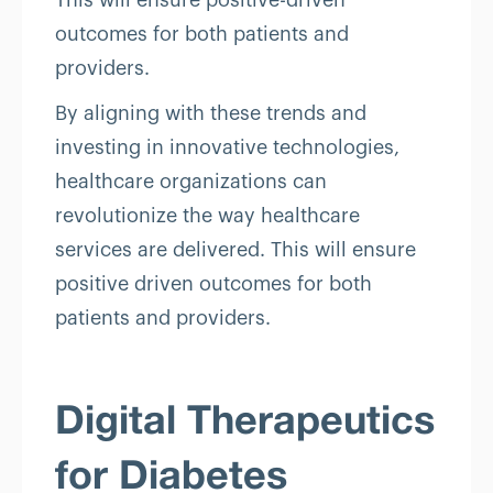
This will ensure positive-driven
outcomes for both patients and
providers.
By aligning with these trends and
investing in innovative technologies,
healthcare organizations can
revolutionize the way healthcare
services are delivered. This will ensure
positive driven outcomes for both
patients and providers.
Digital Therapeutics
for Diabetes