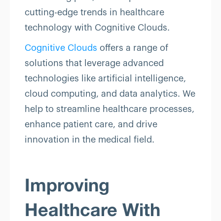
cutting-edge trends in healthcare
technology with Cognitive Clouds.
Cognitive Clouds
offers a range of
solutions that leverage advanced
technologies like artificial intelligence,
cloud computing, and data analytics. We
help to streamline healthcare processes,
enhance patient care, and drive
innovation in the medical field.
Improving
Healthcare With