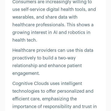
Consumers are increasingly willing to
use self-service digital health tools, and
wearables, and share data with
healthcare professionals. This shows a
growing interest in AI and robotics in
health tech.
Healthcare providers can use this data
proactively to build a two-way
relationship and enhance patient
engagement.
Cognitive Clouds uses intelligent
technologies to offer personalized and
efficient care, emphasizing the
importance of responsibility and trust in