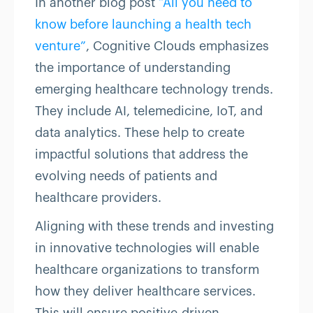
In another blog post
“All you need to
know before launching a health tech
venture”
, Cognitive Clouds emphasizes
the importance of understanding
emerging healthcare technology trends.
They include AI, telemedicine, IoT, and
data analytics. These help to create
impactful solutions that address the
evolving needs of patients and
healthcare providers.
Aligning with these trends and investing
in innovative technologies will enable
healthcare organizations to transform
how they deliver healthcare services.