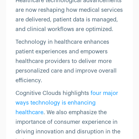
Healthcare technological advancements
are now reshaping how medical services
are delivered, patient data is managed,
and clinical workflows are optimized.
Technology in healthcare enhances
patient experiences and empowers
healthcare providers to deliver more
personalized care and improve overall
efficiency.
Cognitive Clouds highlights
four major
ways technology is enhancing
healthcare
. We also emphasize the
importance of consumer experience in
driving innovation and disruption in the