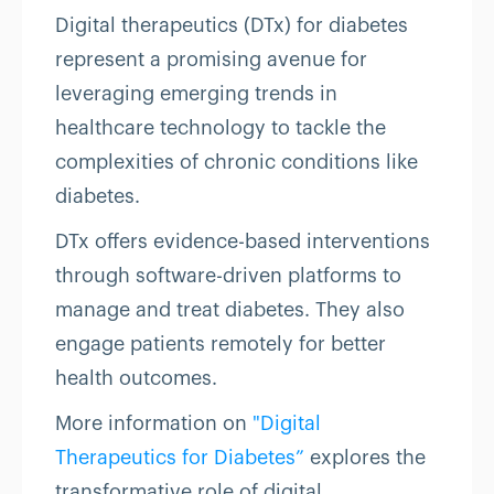
Digital therapeutics (DTx) for diabetes
represent a promising avenue for
leveraging emerging trends in
healthcare technology to tackle the
complexities of chronic conditions like
diabetes.
DTx offers evidence-based interventions
through software-driven platforms to
manage and treat diabetes. They also
engage patients remotely for better
health outcomes.
More information on
"Digital
Therapeutics for Diabetes”
explores the
transformative role of digital