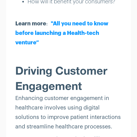
How will it benefit your consumers?
Learn more
:
"All you need to know
before launching a Health-tech
venture”
Driving Customer
Engagement
Enhancing customer engagement in
healthcare involves using digital
solutions to improve patient interactions
and streamline healthcare processes.