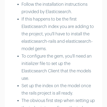
Follow the installation instructions
provided by Elasticsearch.
If this happens to be the first
Elasticsearch index you are adding to
the project, you'll have to install the
elasticsearch-rails and elasticsearch-
model gems.
To configure the gem, you'll need an
initializer file to set up the
Elasticsearch Client that the models
use.
Set up the index on the model once
the rails project is all ready.
The obvious first step when setting up