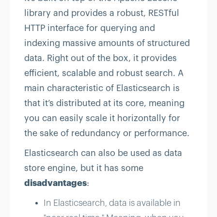
library and provides a robust, RESTful
HTTP interface for querying and
indexing massive amounts of structured
data. Right out of the box, it provides
efficient, scalable and robust search. A
main characteristic of Elasticsearch is
that it’s distributed at its core, meaning
you can easily scale it horizontally for
the sake of redundancy or performance.
Elasticsearch can also be used as data
store engine, but it has some
disadvantages
:
In Elasticsearch, data is available in