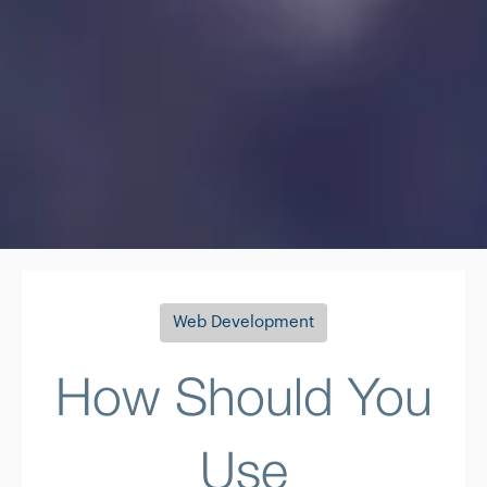
Web Development
How Should You
Use