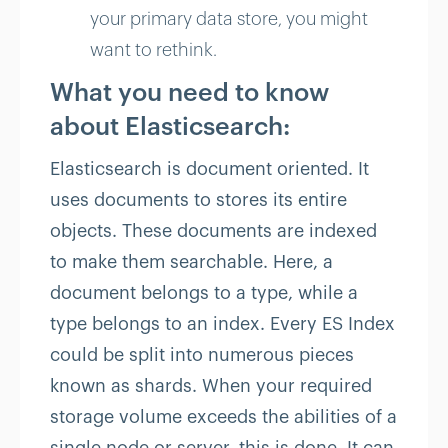
your primary data store, you might
want to rethink.
What you need to know
about Elasticsearch:
Elasticsearch is document oriented. It
uses documents to stores its entire
objects. These documents are indexed
to make them searchable. Here, a
document belongs to a type, while a
type belongs to an index. Every ES Index
could be split into numerous pieces
known as shards. When your required
storage volume exceeds the abilities of a