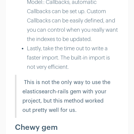
Model:: Callbacks, automatic
Callbacks can be set up. Custom
Callbacks can be easily defined, and
you can control when you really want
the indexes to be updated.
Lastly, take the time out to write a
faster import. The built-in import is
not very efficient.
This is not the only way to use the
elasticsearch-rails gem with your
project, but this method worked
out pretty well for us.
Chewy gem