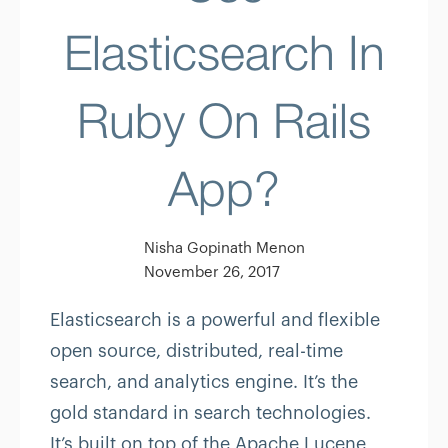
Elasticsearch In
Ruby On Rails
App?
Nisha Gopinath Menon
November 26, 2017
Elasticsearch is a powerful and flexible
open source, distributed, real-time
search, and analytics engine. It’s the
gold standard in search technologies.
It’s built on top of the Apache Lucene