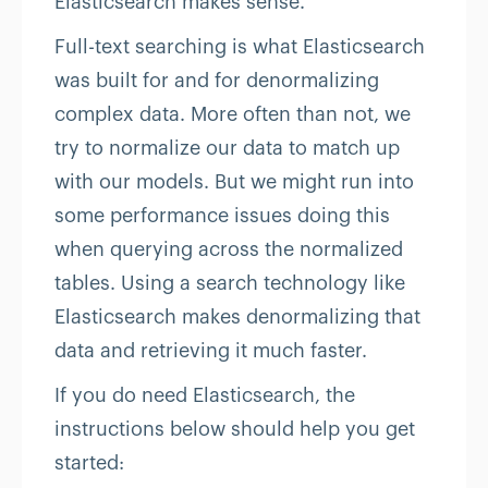
Elasticsearch makes sense.
Full-text searching is what Elasticsearch
was built for and for denormalizing
complex data. More often than not, we
try to normalize our data to match up
with our models. But we might run into
some performance issues doing this
when querying across the normalized
tables. Using a search technology like
Elasticsearch makes denormalizing that
data and retrieving it much faster.
If you do need Elasticsearch, the
instructions below should help you get
started: