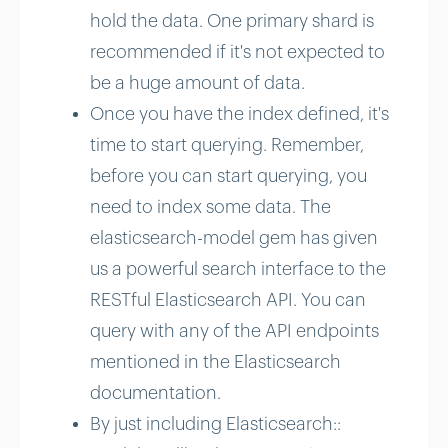
hold the data. One primary shard is
recommended if it's not expected to
be a huge amount of data.
Once you have the index defined, it's
time to start querying. Remember,
before you can start querying, you
need to index some data. The
elasticsearch-model gem has given
us a powerful search interface to the
RESTful Elasticsearch API. You can
query with any of the API endpoints
mentioned in the Elasticsearch
documentation.
By just including Elasticsearch::