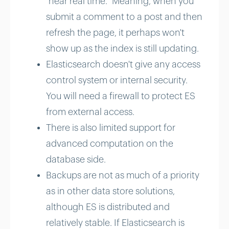
"near real time." Meaning, when you
submit a comment to a post and then
refresh the page, it perhaps won't
show up as the index is still updating.
Elasticsearch doesn't give any access
control system or internal security.
You will need a firewall to protect ES
from external access.
There is also limited support for
advanced computation on the
database side.
Backups are not as much of a priority
as in other data store solutions,
although ES is distributed and
relatively stable. If Elasticsearch is