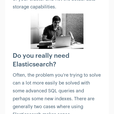
storage capabilities.
Do you really need
Elasticsearch?
Often, the problem you're trying to solve
can a lot more easily be solved with
some advanced SQL queries and
perhaps some new indexes. There are
generally two cases where using