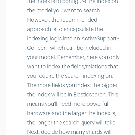
the index is to configure the index on
the model you want to search.
However, the recommended
approach is to encapsulate the
indexing logic into an ActiveSupport::
Concern which can be included in
your model. Remember, here you only
want to index the fields/relations that
you require the search indexing on.
The more fields you index, the bigger
the index will be in Elasticsearch. This
means you'll need more powerful
hardware and the larger the index is,
the longer the search query will take.
Next, decide how many shards will