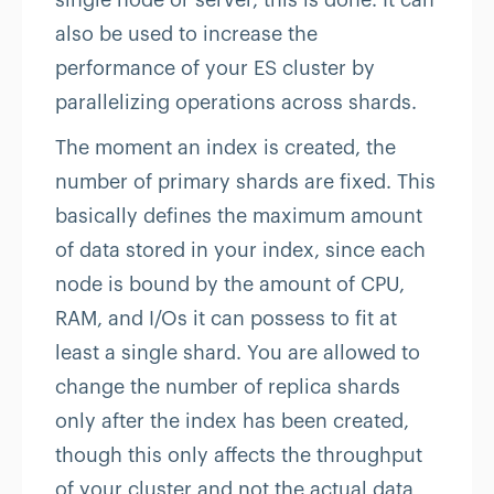
single node or server, this is done. It can
also be used to increase the
performance of your ES cluster by
parallelizing operations across shards.
The moment an index is created, the
number of primary shards are fixed. This
basically defines the maximum amount
of data stored in your index, since each
node is bound by the amount of CPU,
RAM, and I/Os it can possess to fit at
least a single shard. You are allowed to
change the number of replica shards
only after the index has been created,
though this only affects the throughput
of your cluster and not the actual data