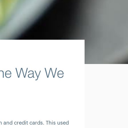
 the Way We
h and credit cards. This used