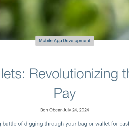
Mobile App Development
lets: Revolutionizing
Pay
Ben Obear
-
July 24, 2024
 battle of digging through your bag or wallet for cas