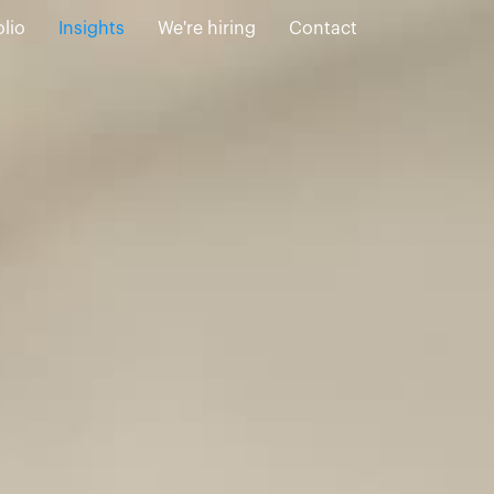
olio
Insights
We're hiring
Contact