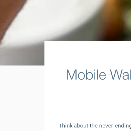
Mobile Wal
Think about the never-ending