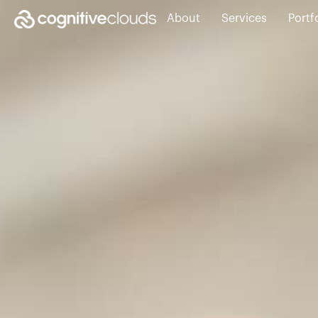
About
Services
Portf