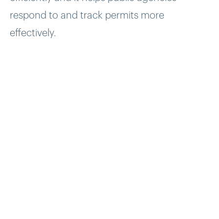
respond to and track permits more
effectively.
Problem
Utilitworx had a number of city and county
agencies ready to use the UPermits system,
but they needed a development partner to
help build the first version UPermits product.
Solution