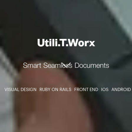
Utili.T.Worx
Smart Seamless Documents
VISUAL DESIGN
RUBY ON RAILS
FRONT END
IOS
ANDROID