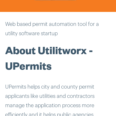
Web based permit automation tool for a
utility software startup
About Utilitworx -
UPermits
UPermits helps city and county permit
applicants like utilities and contractors
manage the application process more
efficiently and it helps public agencies