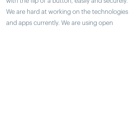
with the flip of a button, easily and securely.
We are hard at working on the technologies
and apps currently. We are using open
internet standards and protocols, including
the blockchain.