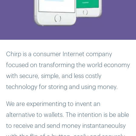
Chirp is a consumer Internet company
focused on transforming the world economy
with secure, simple, and less costly
technology for storing and using money.
We are experimenting to invent an
alternative to wallets. The intention is be able
to receive and send money instantaneoulsy