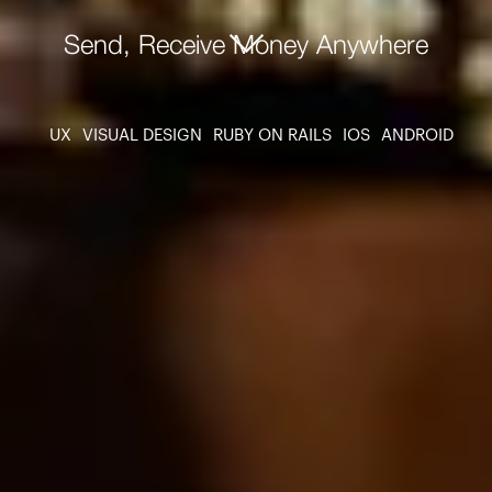
Send, Receive Money Anywhere
UX
VISUAL DESIGN
RUBY ON RAILS
IOS
ANDROID