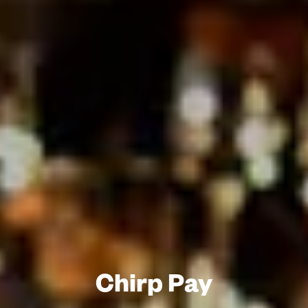
Chirp Pay