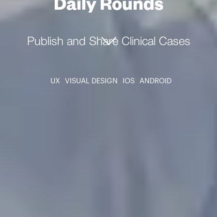
Daily Rounds
Publish and Share Clinical Cases
UX
VISUAL DESIGN
IOS
ANDROID