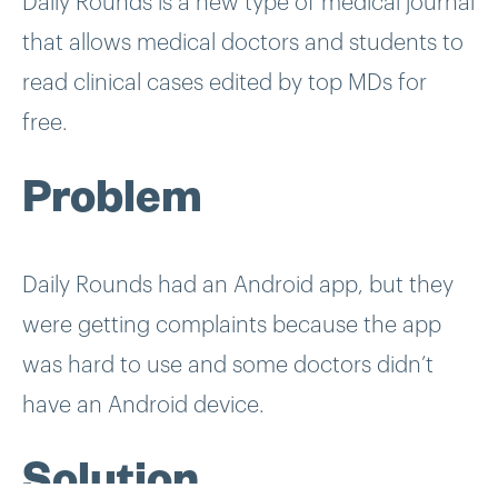
Daily Rounds is a new type of medical journal
that allows medical doctors and students to
read clinical cases edited by top MDs for
free.
Problem
Daily Rounds had an Android app, but they
were getting complaints because the app
was hard to use and some doctors didn’t
have an Android device.
Solution