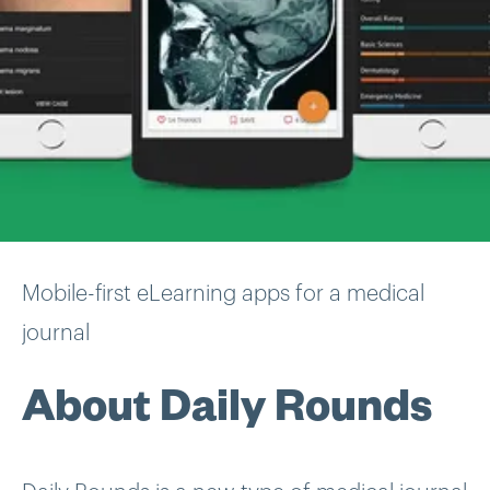
Mobile-first eLearning apps for a medical
journal
About Daily Rounds