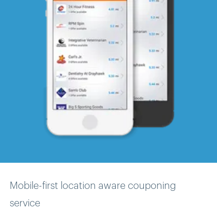
Mobile-first location aware couponing
service