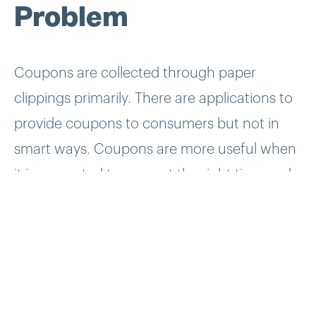
Problem
Coupons are collected through paper
clippings primarily. There are applications to
provide coupons to consumers but not in
smart ways. Coupons are more useful when
it is presented to users at the right time and
location be it a restaurant, or a grocery
stores. Yowza!! set out to take the hassle and
guesswork out of saving money.
Solution