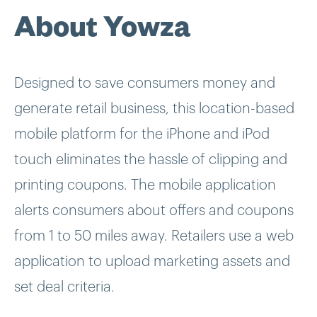
About Yowza
Designed to save consumers money and
generate retail business, this location-based
mobile platform for the iPhone and iPod
touch eliminates the hassle of clipping and
printing coupons. The mobile application
alerts consumers about offers and coupons
from 1 to 50 miles away. Retailers use a web
application to upload marketing assets and
set deal criteria.