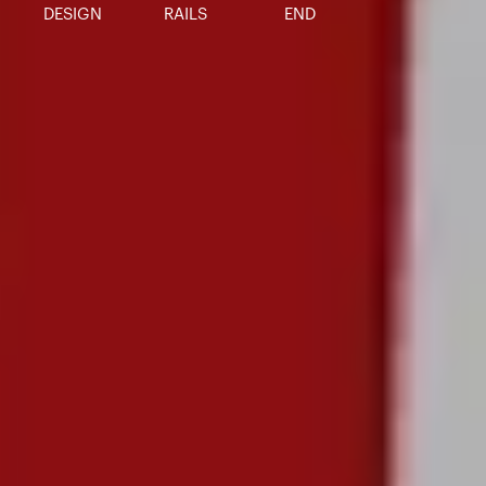
DESIGN
RAILS
END