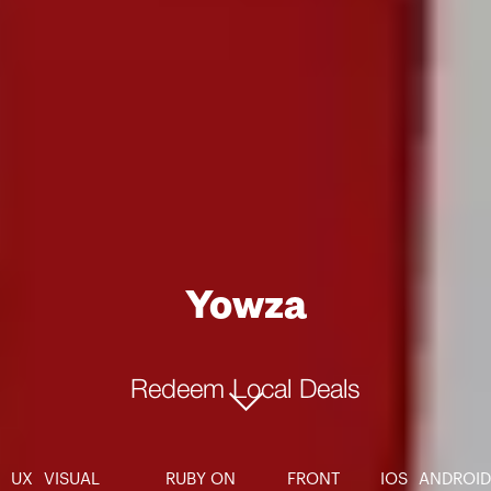
Yowza
Redeem Local Deals
UX
VISUAL
RUBY ON
FRONT
IOS
ANDROID