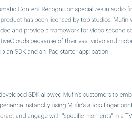
atic Content Recognition specializes in audio fi
 product has been licensed by top studios. Mufin
 video and provide a framework for video second s
tiveClouds becaause of their vast video and mobi
p an SDK and an iPad starter application.
developed SDK allowed Mufin's customers to emb
erience instanclty using Mufin's audio finger prin
teract and engage with "specific moments" in a T
pplication. The app provides exclusive companion