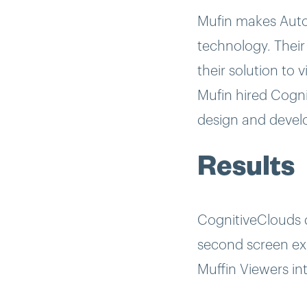
Mufin makes Autom
technology. Their
their solution to
Mufin hired Cogni
design and develo
Results
CognitiveClouds 
second screen exp
Muffin Viewers in
using this iPad a