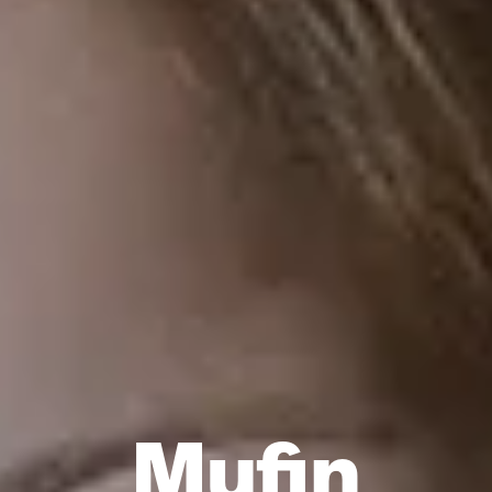
Mufin