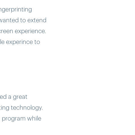
ngerprinting
 wanted to extend
creen experience.
le experince to
ed a great
ting technology.
V program while
 content such as