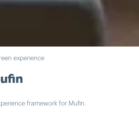
reen experience
ufin
perience framework for Mufin.
m