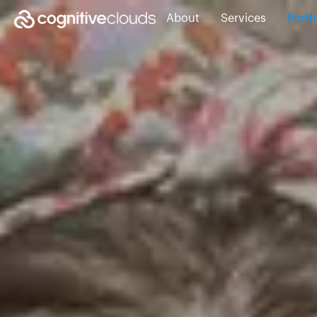
About
Services
Portf