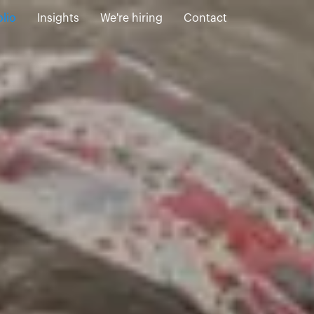
olio
Insights
We're hiring
Contact