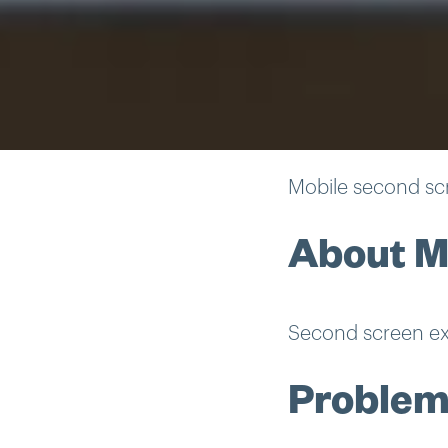
Mobile second sc
About M
Second screen ex
Proble