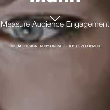
Measure Audience Engagement
VISUAL DESIGN
RUBY ON RAILS
IOS DEVELOPMENT